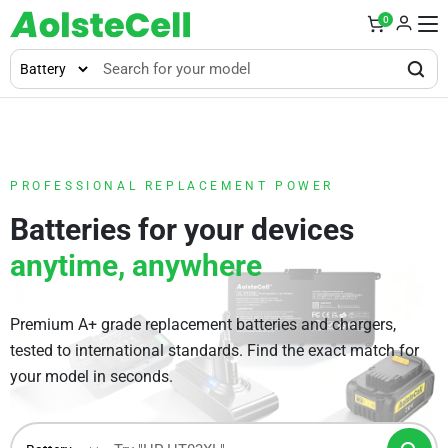
0
PROFESSIONAL REPLACEMENT POWER
Batteries for your devices
anytime, anywhere
Premium A+ grade replacement batteries and chargers,
tested to international standards. Find the exact match for
your model in seconds.