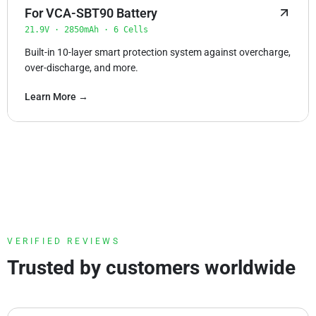
For VCA-SBT90 Battery
21.9V · 2850mAh · 6 Cells
Built-in 10-layer smart protection system against overcharge,
over-discharge, and more.
Learn More →
VERIFIED REVIEWS
Trusted by customers worldwide