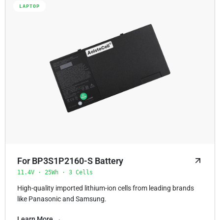
LAPTOP
For BP3S1P2160-S Battery
11.4V · 25Wh · 3 Cells
High-quality imported lithium-ion cells from leading brands
like Panasonic and Samsung.
Learn More →