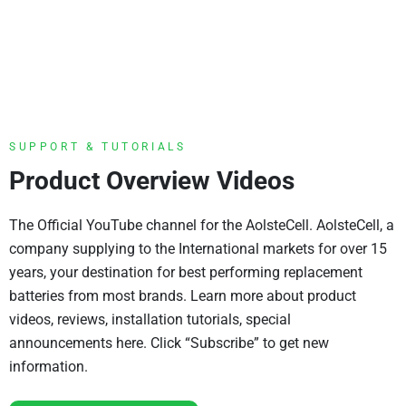
SUPPORT & TUTORIALS
Product Overview Videos
The Official YouTube channel for the AolsteCell. AolsteCell, a
company supplying to the International markets for over 15
years, your destination for best performing replacement
batteries from most brands. Learn more about product
videos, reviews, installation tutorials, special
announcements here. Click “Subscribe” to get new
information.