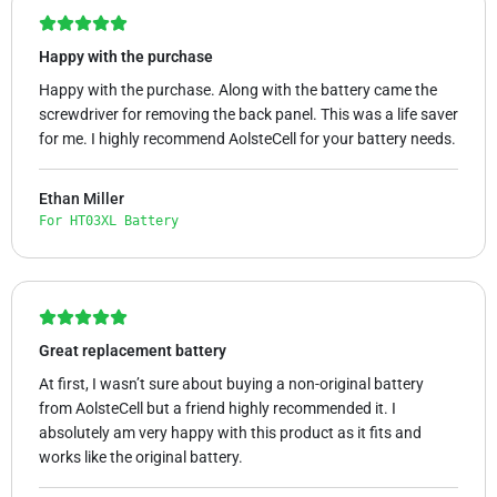
Happy with the purchase
Happy with the purchase. Along with the battery came the
screwdriver for removing the back panel. This was a life saver
for me. I highly recommend AolsteCell for your battery needs.
Ethan Miller
For HT03XL Battery
Great replacement battery
At first, I wasn’t sure about buying a non-original battery
from AolsteCell but a friend highly recommended it. I
absolutely am very happy with this product as it fits and
works like the original battery.