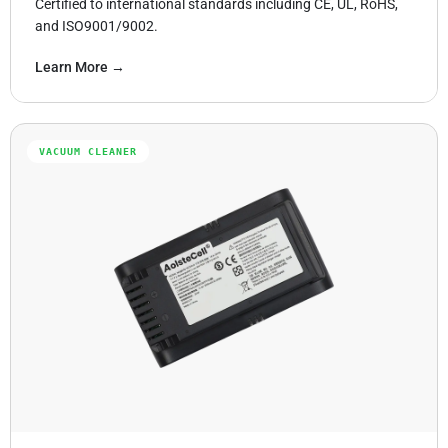
Certified to international standards including CE, UL, RoHS,
and ISO9001/9002.
Learn More →
VACUUM CLEANER