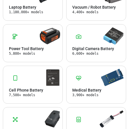
Laptop Battery
Vacuum / Robot Battery
1,180,000+ models
4,400+ models
Power Tool Battery
Digital Camera Battery
5,800+ models
6,600+ models
Cell Phone Battery
Medical Battery
7,500+ models
3,900+ models