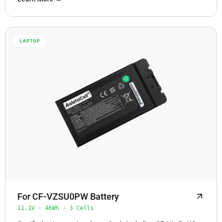
LAPTOP
For CF-VZSU0PW Battery
11.1V · 46Wh · 3 Cells