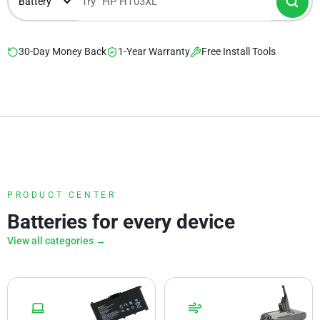
30-Day Money Back
1-Year Warranty
Free Install Tools
PRODUCT CENTER
Batteries for every device
View all categories →