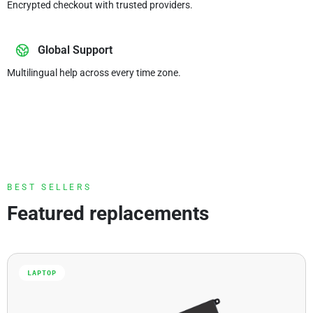
Encrypted checkout with trusted providers.
Global Support
Multilingual help across every time zone.
BEST SELLERS
Featured replacements
LAPTOP