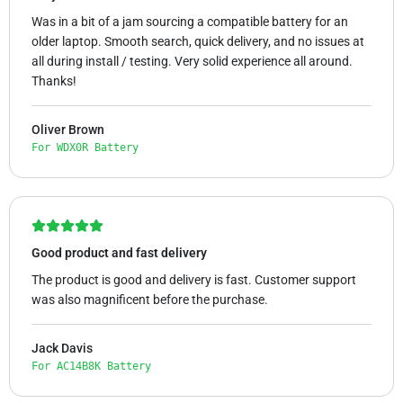
Was in a bit of a jam sourcing a compatible battery for an
older laptop. Smooth search, quick delivery, and no issues at
all during install / testing. Very solid experience all around.
Thanks!
Oliver Brown
For WDX0R Battery
Good product and fast delivery
The product is good and delivery is fast. Customer support
was also magnificent before the purchase.
Jack Davis
For AC14B8K Battery