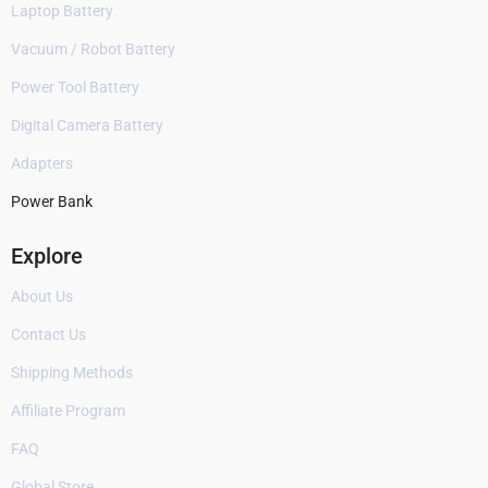
Laptop Battery
Vacuum / Robot Battery
Power Tool Battery
Digital Camera Battery
Adapters
Power Bank
Explore
About Us
Contact Us
Shipping Methods
Affiliate Program
FAQ
Global Store