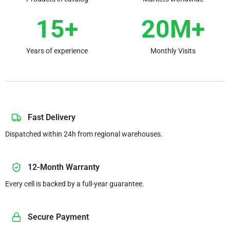
15+
20M+
Years of experience
Monthly Visits
Fast Delivery
Dispatched within 24h from regional warehouses.
12-Month Warranty
Every cell is backed by a full-year guarantee.
Secure Payment