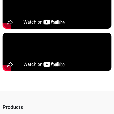
Products