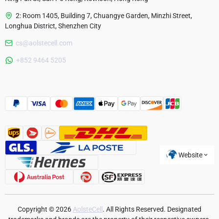
2: Room 1405, Building 7, Chuangye Garden, Minzhi Street,
Longhua District, Shenzhen City
cs@aolstecell.com
Australia
+852 9464 5205
France
Czech Republic
Poland
Website
Copyright © 2026
AolsteCell
. All Rights Reserved. Designated