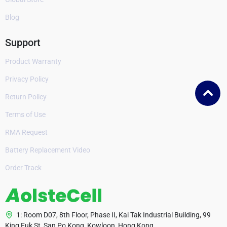
Blog
Support
Product Warranty
Privacy Policy
Return Policy
Terms of Use
RMA Request
Battery Replacement Video
Order Track
1: Room D07, 8th Floor, Phase II, Kai Tak Industrial Building, 99
King Fuk St, San Po Kong, Kowloon, Hong Kong