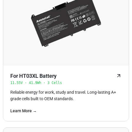
For HT03XL Battery
11.55V · 41.9Wh · 3 Cells
Reliable energy for work, study and travel. Long-lasting A+
grade cells built to OEM standards.
Learn More →