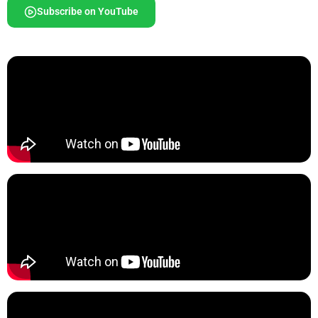
Subscribe on YouTube