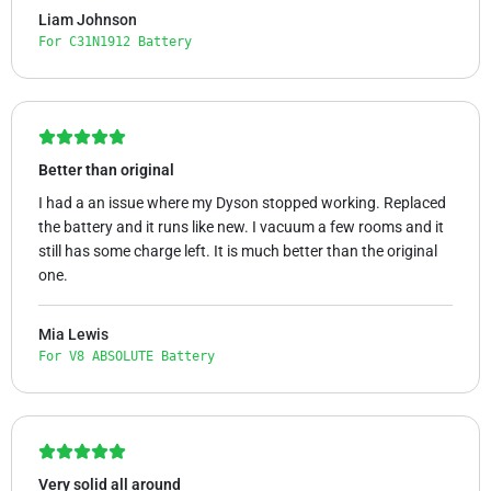
Liam Johnson
For C31N1912 Battery
Better than original
I had a an issue where my Dyson stopped working. Replaced
the battery and it runs like new. I vacuum a few rooms and it
still has some charge left. It is much better than the original
one.
Mia Lewis
For V8 ABSOLUTE Battery
Very solid all around