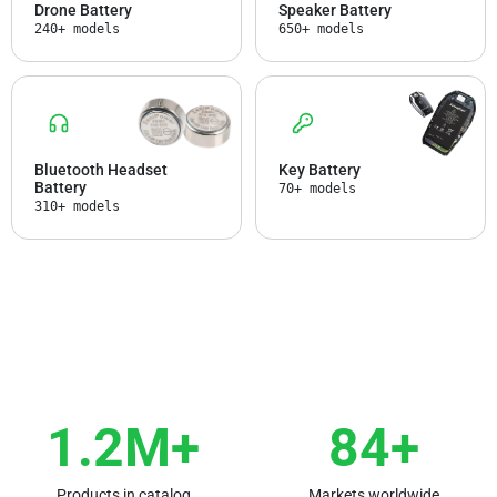
Drone Battery
Speaker Battery
240+ models
650+ models
Bluetooth Headset
Key Battery
Battery
70+ models
310+ models
1.2M+
84+
Products in catalog
Markets worldwide