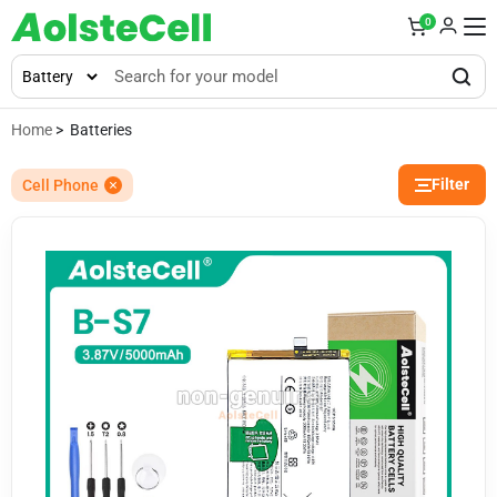
0
Home
> Batteries
Filter
Cell Phone