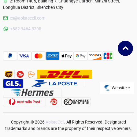
2: Room 1405, Building 7, Chuangye Garden, Minzhi Street,
Longhua District, Shenzhen City
cs@aolstecell.com
Australia
+852 9464 5205
France
Czech Republic
Poland
Website
Copyright © 2026
AolsteCell
. All Rights Reserved. Designated
trademarks and brands are the property of their respective owners.