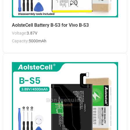
AolsteCell Battery B-S3 for Vivo B-S3
Voltage:
3.87V
Capacity:
5000mAh