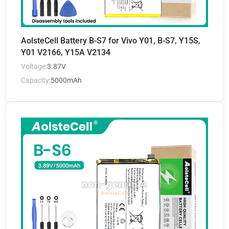
AolsteCell Battery B-S7 for Vivo Y01, B-S7, Y15S,
Y01 V2166, Y15A V2134
Voltage:
3.87V
Capacity:
5000mAh