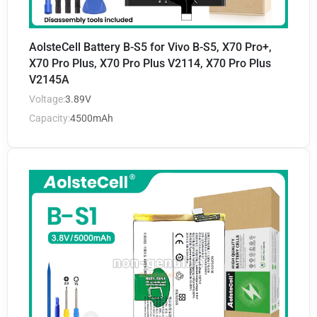
AolsteCell Battery B-S5 for Vivo B-S5, X70 Pro+,
X70 Pro Plus, X70 Pro Plus V2114, X70 Pro Plus
V2145A
Voltage:
3.89V
Capacity:
4500mAh