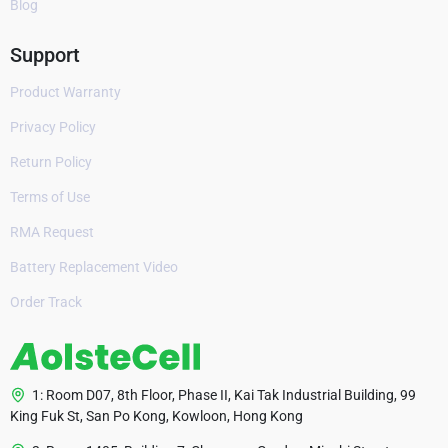
Blog
Support
Product Warranty
Privacy Policy
Return Policy
Terms of Use
RMA Request
Battery Replacement Video
Order Track
1: Room D07, 8th Floor, Phase II, Kai Tak Industrial Building, 99
King Fuk St, San Po Kong, Kowloon, Hong Kong