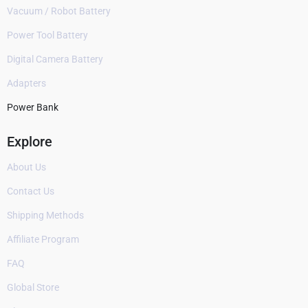
Vacuum / Robot Battery
Power Tool Battery
Digital Camera Battery
Adapters
Power Bank
Explore
About Us
Contact Us
Shipping Methods
Affiliate Program
FAQ
Global Store