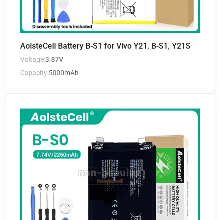
AolsteCell Battery B-S1 for Vivo Y21, B-S1, Y21S
Voltage:
3.87V
Capacity:
5000mAh