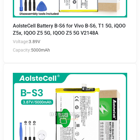
AolsteCell Battery B-S6 for Vivo B-S6, T1 5G, iQOO
Z5x, IQOO Z5 5G, IQOO Z5 5G V2148A
Voltage:
3.89V
Capacity:
5000mAh