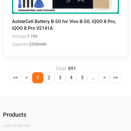
AolsteCell Battery B-S0 for Vivo B-S0, iQOO 8 Pro,
iQOO 8 Pro V2141A
Voltage:
7.74V
Capacity:
2250mAh
Total:
891
<<
<
1
2
3
4
5
...
>
>>
Products
Laptop Battery