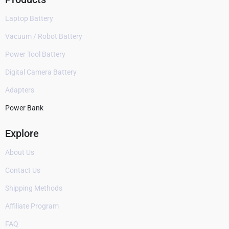
Laptop Battery
Vacuum / Robot Battery
Power Tool Battery
Digital Camera Battery
Adapters
Power Bank
Explore
About Us
Contact Us
Shipping Methods
Affiliate Program
FAQ