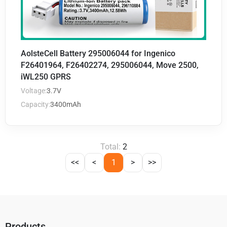
AolsteCell Battery 295006044 for Ingenico
F26401964, F26402274, 295006044, Move 2500,
iWL250 GPRS
Voltage:
3.7V
Capacity:
3400mAh
Total:
2
<<
<
1
>
>>
Products