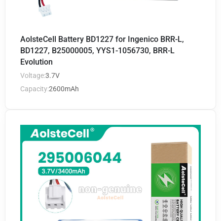
AolsteCell Battery BD1227 for Ingenico BRR-L,
BD1227, B25000005, YYS1-1056730, BRR-L
Evolution
Voltage:
3.7V
Capacity:
2600mAh