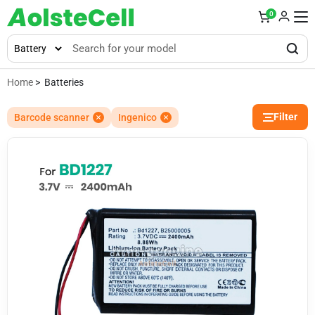
0
Home
> Batteries
Filter
Barcode scanner
Ingenico