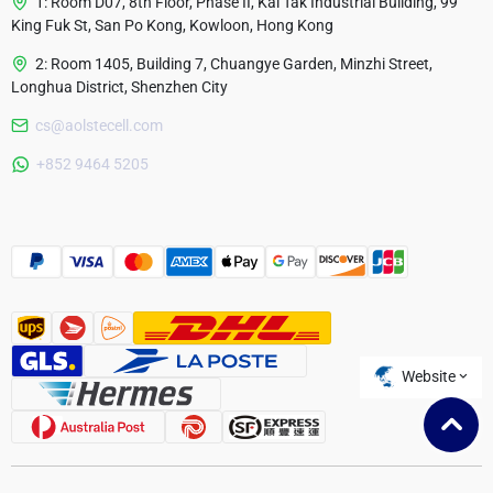
1: Room D07, 8th Floor, Phase II, Kai Tak Industrial Building, 99
King Fuk St, San Po Kong, Kowloon, Hong Kong
2: Room 1405, Building 7, Chuangye Garden, Minzhi Street,
Longhua District, Shenzhen City
cs@aolstecell.com
Australia
+852 9464 5205
France
Czech Republic
Poland
Website