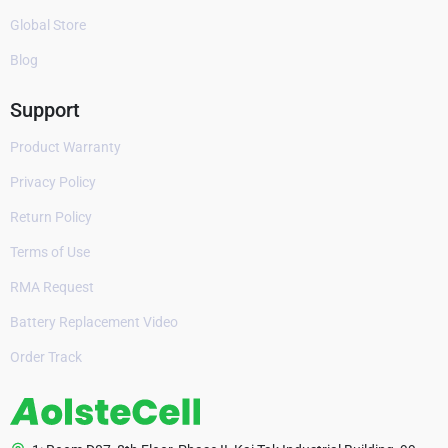
Global Store
Blog
Support
Product Warranty
Privacy Policy
Return Policy
Terms of Use
RMA Request
Battery Replacement Video
Order Track