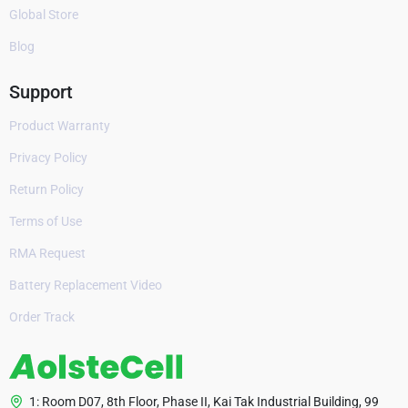
Global Store
Blog
Support
Product Warranty
Privacy Policy
Return Policy
Terms of Use
RMA Request
Battery Replacement Video
Order Track
1: Room D07, 8th Floor, Phase II, Kai Tak Industrial Building, 99