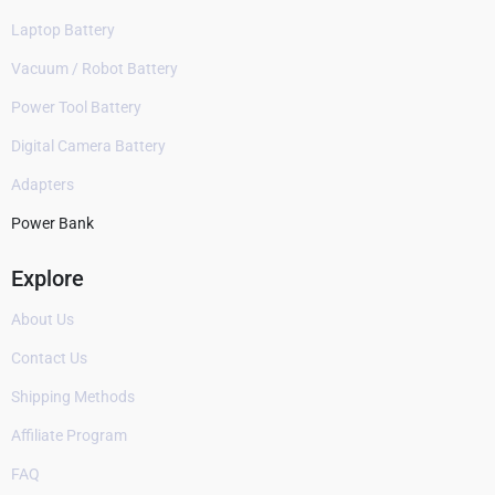
Laptop Battery
Vacuum / Robot Battery
Power Tool Battery
Digital Camera Battery
Adapters
Power Bank
Explore
About Us
Contact Us
Shipping Methods
Affiliate Program
FAQ