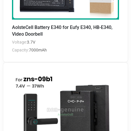
AolsteCell Battery E340 for Eufy E340, HB-E340,
Video Doorbell
Voltage:
3.7V
Capacity:
7000mAh