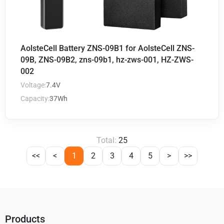
AolsteCell Battery ZNS-09B1 for AolsteCell ZNS-
09B, ZNS-09B2, zns-09b1, hz-zws-001, HZ-ZWS-
002
Voltage:
7.4V
Capacity:
37Wh
Total:
25
<<
<
1
2
3
4
5
>
>>
Products