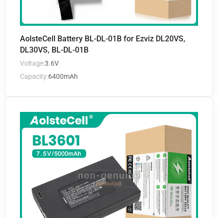
AolsteCell Battery BL-DL-01B for Ezviz DL20VS,
DL30VS, BL-DL-01B
Voltage:
3.6V
Capacity:
6400mAh