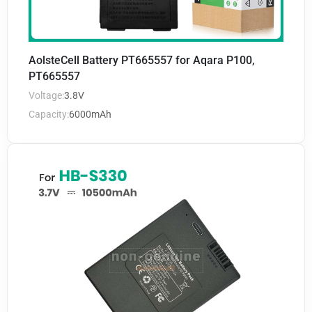
AolsteCell Battery PT665557 for Aqara P100,
PT665557
Voltage:
3.8V
Capacity:
6000mAh