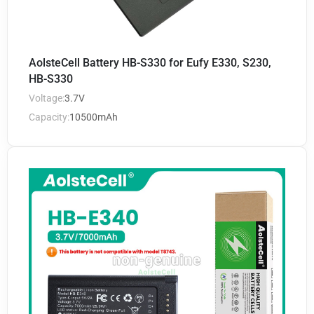
AolsteCell Battery HB-S330 for Eufy E330, S230,
HB-S330
Voltage:
3.7V
Capacity:
10500mAh