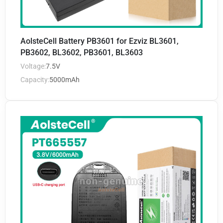
AolsteCell Battery PB3601 for Ezviz BL3601,
PB3602, BL3602, PB3601, BL3603
Voltage:
7.5V
Capacity:
5000mAh