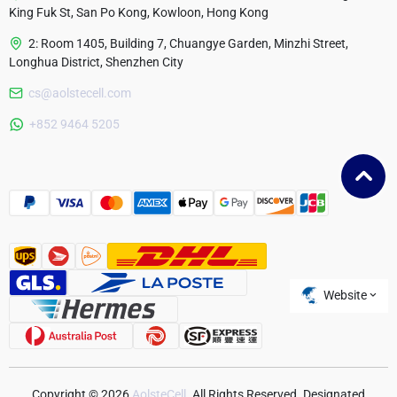
King Fuk St, San Po Kong, Kowloon, Hong Kong
2: Room 1405, Building 7, Chuangye Garden, Minzhi Street,
Longhua District, Shenzhen City
cs@aolstecell.com
Australia
+852 9464 5205
France
Czech Republic
Poland
Website
Copyright © 2026
AolsteCell
. All Rights Reserved. Designated