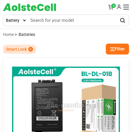
0
Home
> Batteries
Filter
Smart Lock