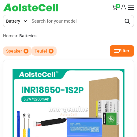
0
Home
> Batteries
Filter
Speaker
Teufel