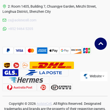
2: Room 1405, Building 7, Chuangye Garden, Minzhi Street,
Longhua District, Shenzhen City
cs@aolstecell.com
Australia
+852 9464 5205
France
Czech Republic
Poland
Website
Copyright © 2026
AolsteCell
. All Rights Reserved. Designated
trademarks and brands are the property of their respective owners.