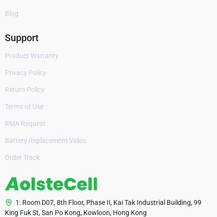
Blog
Support
Product Warranty
Privacy Policy
Return Policy
Terms of Use
RMA Request
Battery Replacement Video
Order Track
1: Room D07, 8th Floor, Phase II, Kai Tak Industrial Building, 99
King Fuk St, San Po Kong, Kowloon, Hong Kong