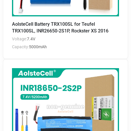
AolsteCell Battery TRX100SL for Teufel
TRX100SL, INR26650-2S1P, Rockster XS 2016
Voltage:
7.4V
Capacity:
5000mAh