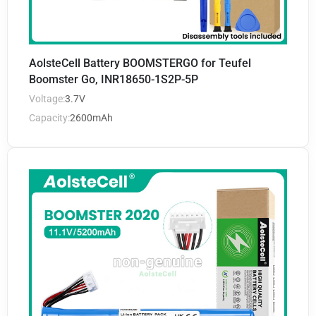
AolsteCell Battery BOOMSTERGO for Teufel
Boomster Go, INR18650-1S2P-5P
Voltage:
3.7V
Capacity:
2600mAh