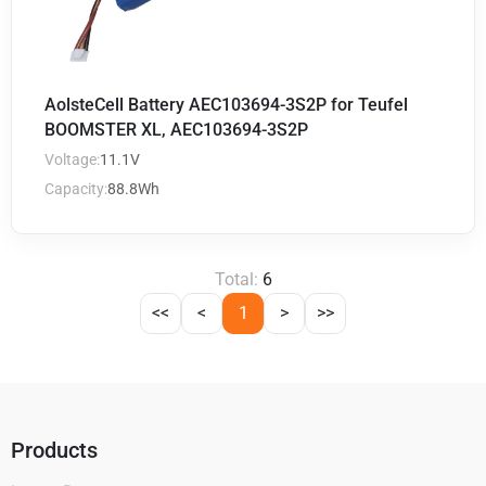
AolsteCell Battery AEC103694-3S2P for Teufel
BOOMSTER XL, AEC103694-3S2P
Voltage:
11.1V
Capacity:
88.8Wh
Total:
6
<<
<
1
>
>>
Products