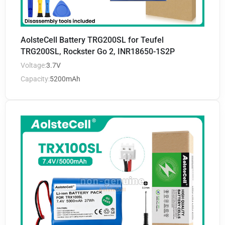
AolsteCell Battery TRG200SL for Teufel
TRG200SL, Rockster Go 2, INR18650-1S2P
Voltage:
3.7V
Capacity:
5200mAh