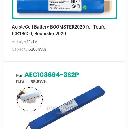
AolsteCell Battery BOOMSTER2020 for Teufel
ICR18650, Boomster 2020
Voltage:
11.1V
Capacity:
5200mAh