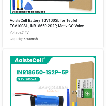
AolsteCell Battery TGV100SL for Teufel
TGV100SL, INR18650-2S2P, Motiv GO Voice
Voltage:
7.4V
Capacity:
5200mAh