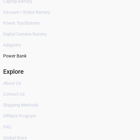
Laptop Battery
Vacuum / Robot Battery
Power Tool Battery
Digital Camera Battery
Adapters
Power Bank
Explore
About Us
Contact Us
Shipping Methods
Affiliate Program
FAQ
Global Store