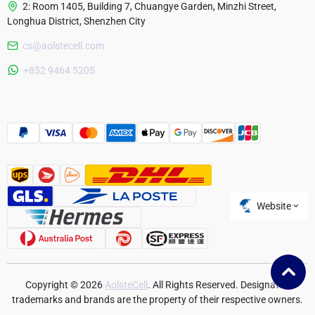
2: Room 1405, Building 7, Chuangye Garden, Minzhi Street,
Longhua District, Shenzhen City
cs@aolstecell.com
Australia
+852 9464 5205
France
Czech Republic
Poland
Website
Copyright © 2026
AolsteCell
. All Rights Reserved. Designated
trademarks and brands are the property of their respective owners.