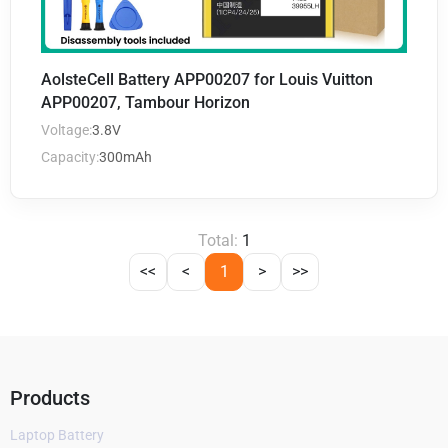
AolsteCell Battery APP00207 for Louis Vuitton
APP00207, Tambour Horizon
Voltage:
3.8V
Capacity:
300mAh
Total:
1
<<
<
1
>
>>
Products
Laptop Battery