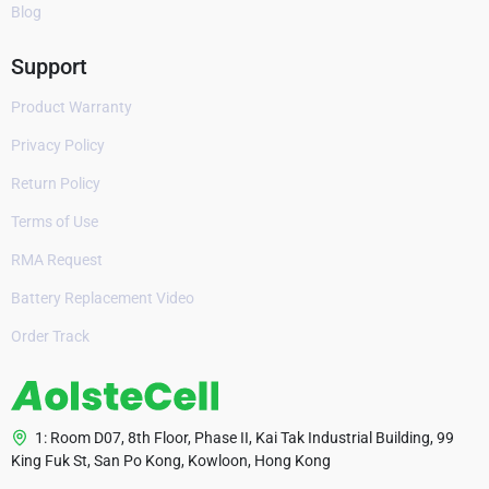
Blog
Support
Product Warranty
Privacy Policy
Return Policy
Terms of Use
RMA Request
Battery Replacement Video
Order Track
1: Room D07, 8th Floor, Phase II, Kai Tak Industrial Building, 99
King Fuk St, San Po Kong, Kowloon, Hong Kong