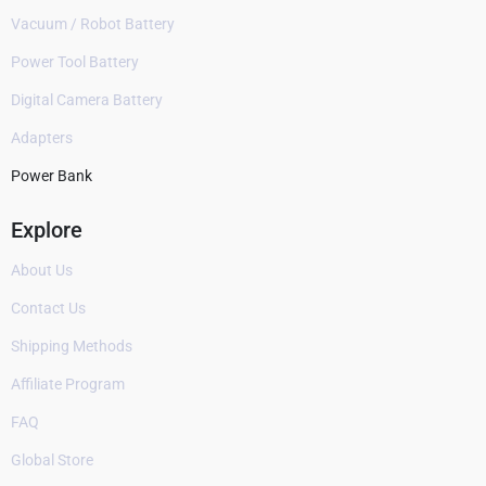
Vacuum / Robot Battery
Power Tool Battery
Digital Camera Battery
Adapters
Power Bank
Explore
About Us
Contact Us
Shipping Methods
Affiliate Program
FAQ
Global Store