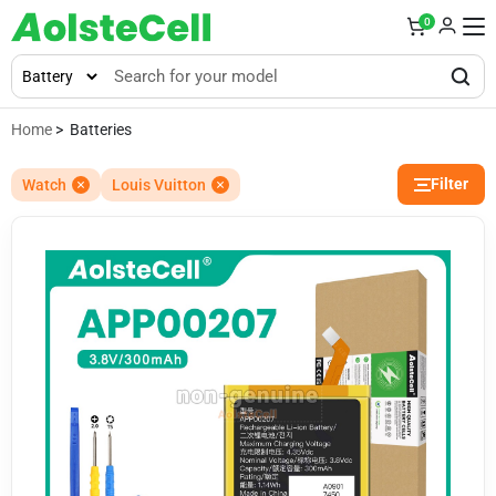
0
Home
> Batteries
Filter
Watch
Louis Vuitton