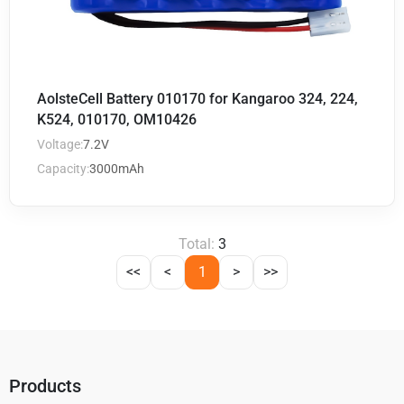
AolsteCell Battery 010170 for Kangaroo 324, 224,
K524, 010170, OM10426
Voltage:
7.2V
Capacity:
3000mAh
Total:
3
<<
<
1
>
>>
Products