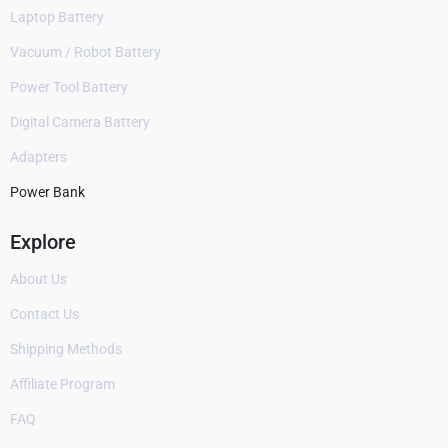
Laptop Battery
Vacuum / Robot Battery
Power Tool Battery
Digital Camera Battery
Adapters
Power Bank
Explore
About Us
Contact Us
Shipping Methods
Affiliate Program
FAQ