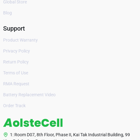
Global Store
Blog
Support
Product Warranty
Privacy Policy
Return Policy
Terms of Use
RMA Request
Battery Replacement Video
Order Track
1: Room D07, 8th Floor, Phase II, Kai Tak Industrial Building, 99