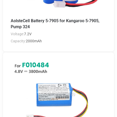
AolsteCell Battery 5-7905 for Kangaroo 5-7905,
Pump 324
Voltage:
7.2V
Capacity:
2000mAh