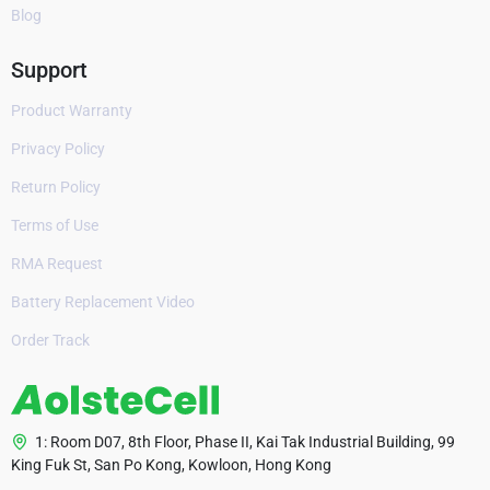
Blog
Support
Product Warranty
Privacy Policy
Return Policy
Terms of Use
RMA Request
Battery Replacement Video
Order Track
1: Room D07, 8th Floor, Phase II, Kai Tak Industrial Building, 99
King Fuk St, San Po Kong, Kowloon, Hong Kong