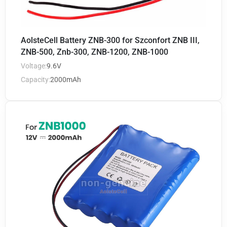
AolsteCell Battery ZNB-300 for Szconfort ZNB III,
ZNB-500, Znb-300, ZNB-1200, ZNB-1000
Voltage:
9.6V
Capacity:
2000mAh