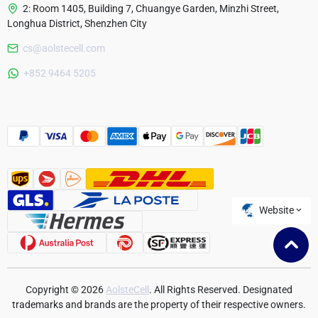
2: Room 1405, Building 7, Chuangye Garden, Minzhi Street,
Longhua District, Shenzhen City
cs@aolstecell.com
Australia
+852 9464 5205
France
Czech Republic
Poland
Website
Copyright © 2026
AolsteCell
. All Rights Reserved. Designated
trademarks and brands are the property of their respective owners.