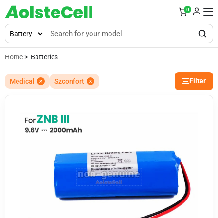
0
Home
> Batteries
Filter
Medical
Szconfort