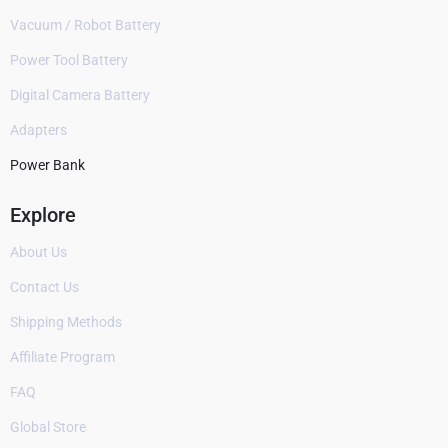
Vacuum / Robot Battery
Power Tool Battery
Digital Camera Battery
Adapters
Power Bank
Explore
About Us
Contact Us
Shipping Methods
Affiliate Program
FAQ
Global Store