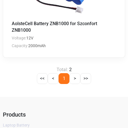
AolsteCell Battery ZNB1000 for Szconfort
ZNB1000
Voltage:
12V
Capacity:
2000mAh
Total:
2
<<
<
1
>
>>
Products
Laptop Battery