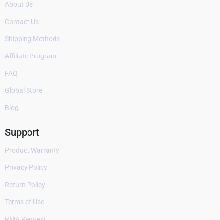
About Us
Contact Us
Shipping Methods
Affiliate Program
FAQ
Global Store
Blog
Support
Product Warranty
Privacy Policy
Return Policy
Terms of Use
RMA Request