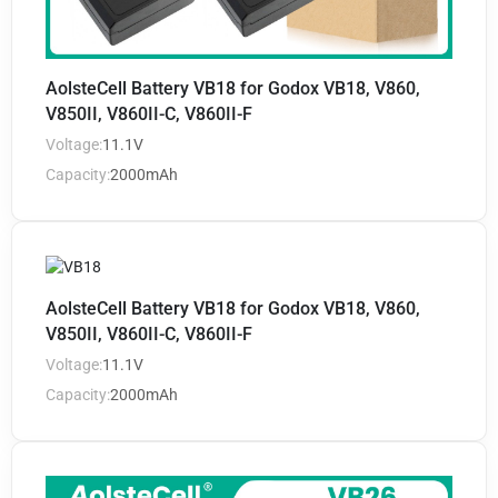
AolsteCell Battery VB18 for Godox VB18, V860,
V850II, V860II-C, V860II-F
Voltage:
11.1V
Capacity:
2000mAh
AolsteCell Battery VB18 for Godox VB18, V860,
V850II, V860II-C, V860II-F
Voltage:
11.1V
Capacity:
2000mAh