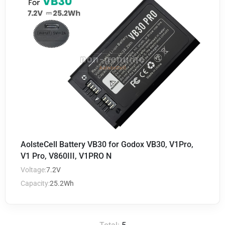
AolsteCell Battery VB30 for Godox VB30, V1Pro,
V1 Pro, V860III, V1PRO N
Voltage:
7.2V
Capacity:
25.2Wh