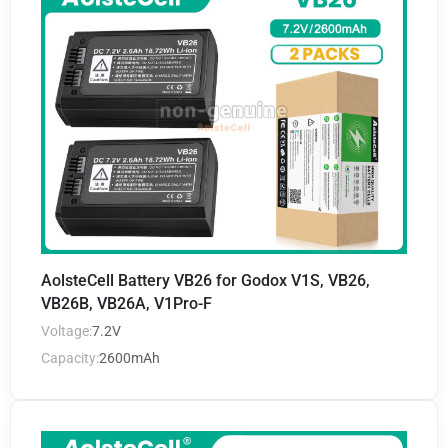
AolsteCell Battery VB26 for Godox V1S, VB26,
VB26B, VB26A, V1Pro-F
Voltage:
7.2V
Capacity:
2600mAh