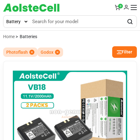
0
Home
> Batteries
Filter
Photoflash
Godox