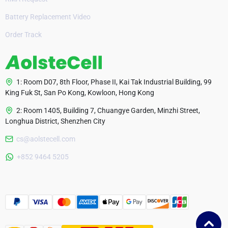
Battery Replacement Video
Order Track
1: Room D07, 8th Floor, Phase II, Kai Tak Industrial Building, 99
King Fuk St, San Po Kong, Kowloon, Hong Kong
2: Room 1405, Building 7, Chuangye Garden, Minzhi Street,
Longhua District, Shenzhen City
cs@aolstecell.com
Australia
+852 9464 5205
France
Czech Republic
Poland