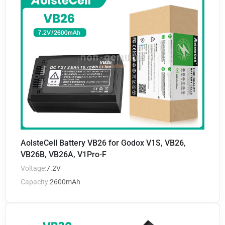
AolsteCell Battery VB26 for Godox V1S, VB26,
VB26B, VB26A, V1Pro-F
Voltage:
7.2V
Capacity:
2600mAh