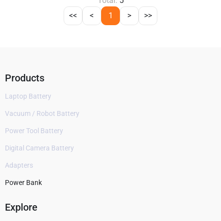
Total:
5
<<
<
1
>
>>
Products
Laptop Battery
Vacuum / Robot Battery
Power Tool Battery
Digital Camera Battery
Adapters
Power Bank
Explore