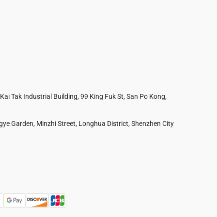
 Kai Tak Industrial Building, 99 King Fuk St, San Po Kong,
ye Garden, Minzhi Street, Longhua District, Shenzhen City
Australia
France
Czech Republic
Poland