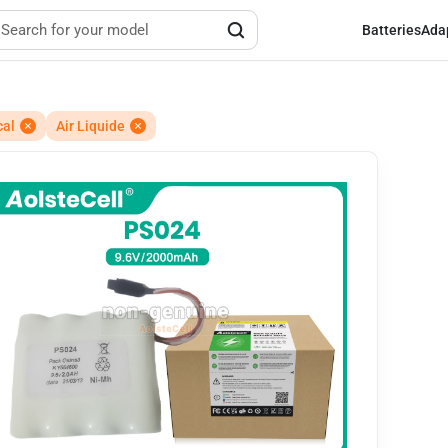
Batteries
Ada
cal
Air Liquide