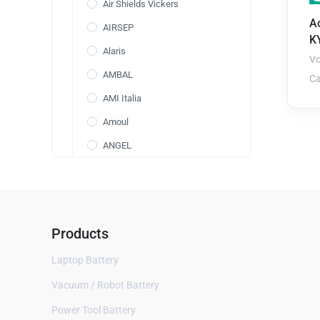
Air Shields Vickers
Ao
AIRSEP
K
Alaris
Vo
AMBAL
Ca
AMI Italia
Amoul
ANGEL
Annol
AOLI
AolsteCell
Products
Arcomed
Laptop Battery
ARICON
Vacuum / Robot Battery
Aspect BIS
Power Tool Battery
AVox Systems