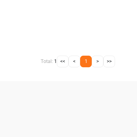
Total:
1
<<
<
1
>
>>