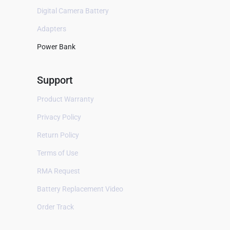
B Braun
Digital Camera Battery
Baxter
Adapters
Bayer
Power Bank
Bellavista
Support
Bestman
BEXEL
Product Warranty
BHM Medical
Privacy Policy
Biocare
Return Policy
Biolat
Terms of Use
Biolight
RMA Request
Bionet
Battery Replacement Video
Biosealer
Order Track
Bistos