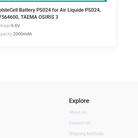
lsteCell Battery PS024 for Air Liquide PS024,
Y564600, TAEMA OSIRIS 3
ltage:
9.6V
pacity:
2000mAh
Explore
About Us
Contact Us
Shipping Methods