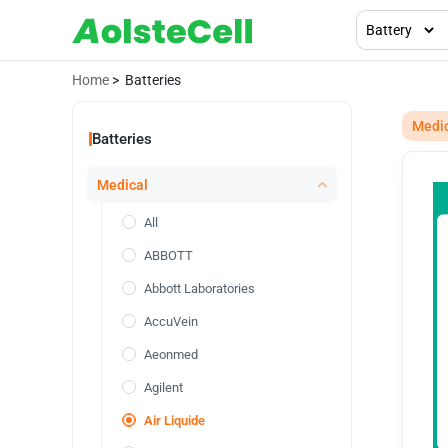
Home
> Batteries
Medi
Batteries
Medical
All
ABBOTT
Abbott Laboratories
AccuVein
Aeonmed
Agilent
Air Liquide