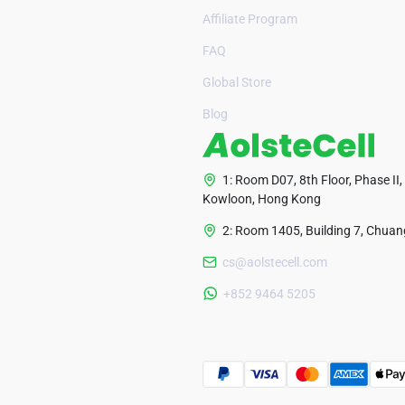
Affiliate Program
FAQ
Global Store
Blog
1: Room D07, 8th Floor, Phase II,
Kowloon, Hong Kong
2: Room 1405, Building 7, Chuang
cs@aolstecell.com
+852 9464 5205