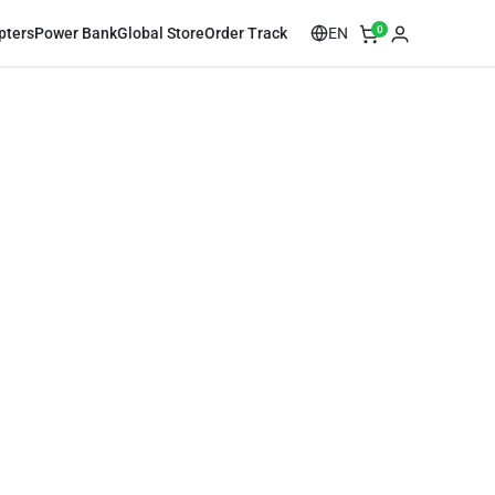
0
EN
pters
Power Bank
Global Store
Order Track