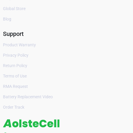
Global Store
Blog
Support
Product Warranty
Privacy Policy
Return Policy
Terms of Use
RMA Request
Battery Replacement Video
Order Track