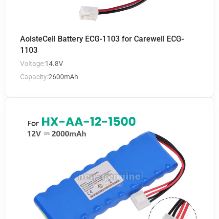
AolsteCell Battery ECG-1103 for Carewell ECG-
1103
Voltage:
14.8V
Capacity:
2600mAh