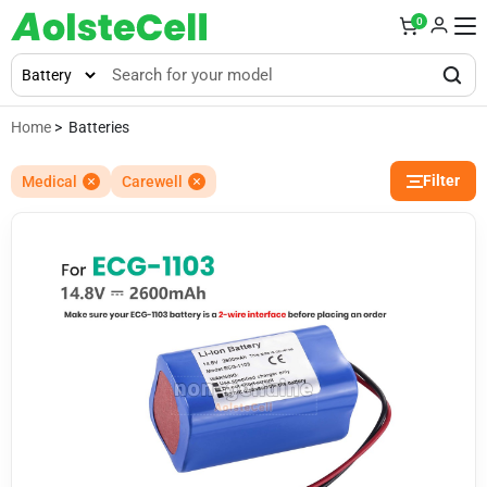
0
Home
> Batteries
Filter
Medical
Carewell