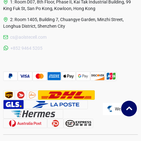
1: Room D07, 8th Floor, Phase II, Kai Tak Industrial Building, 99
King Fuk St, San Po Kong, Kowloon, Hong Kong
2: Room 1405, Building 7, Chuangye Garden, Minzhi Street,
Longhua District, Shenzhen City
cs@aolstecell.com
Australia
+852 9464 5205
France
Czech Republic
Poland
Website