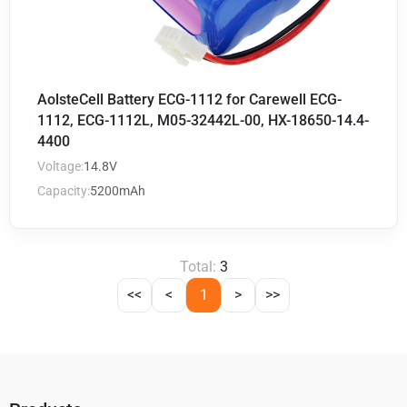
AolsteCell Battery ECG-1112 for Carewell ECG-
1112, ECG-1112L, M05-32442L-00, HX-18650-14.4-
4400
Voltage:
14.8V
Capacity:
5200mAh
Total:
3
<<
<
1
>
>>