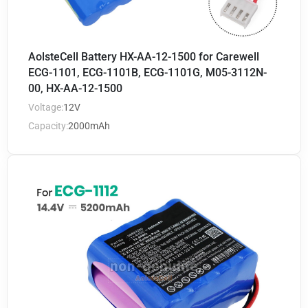
AolsteCell Battery HX-AA-12-1500 for Carewell
ECG-1101, ECG-1101B, ECG-1101G, M05-3112N-
00, HX-AA-12-1500
Voltage:
12V
Capacity:
2000mAh