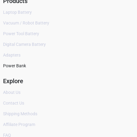
Products
Laptop Battery
Vacuum / Robot Battery
Power Tool Battery
Digital Camera Battery
Adapters
Power Bank
Explore
About Us
Contact Us
Shipping Methods
Affiliate Program
FAQ