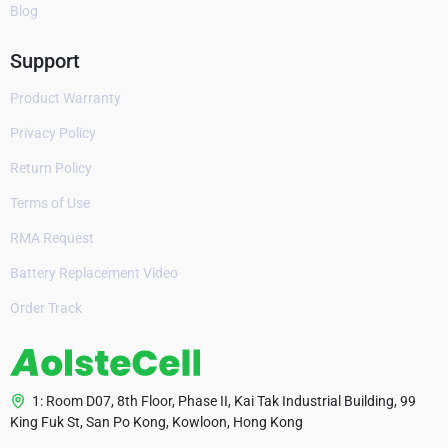
Blog
Support
Product Warranty
Privacy Policy
Return Policy
Terms of Use
RMA Request
Battery Replacement Video
Order Track
1: Room D07, 8th Floor, Phase II, Kai Tak Industrial Building, 99
King Fuk St, San Po Kong, Kowloon, Hong Kong