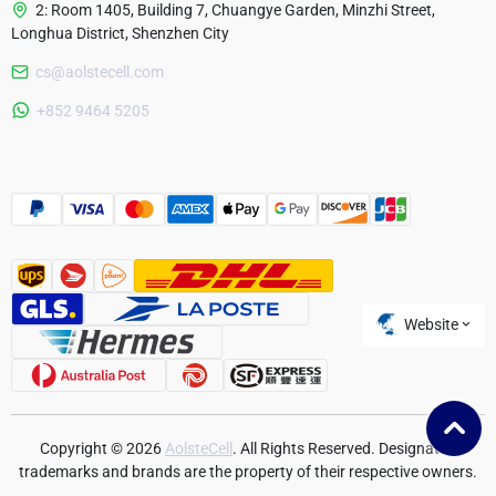
2: Room 1405, Building 7, Chuangye Garden, Minzhi Street,
Longhua District, Shenzhen City
cs@aolstecell.com
Australia
+852 9464 5205
France
Czech Republic
Poland
Website
Copyright © 2026
AolsteCell
. All Rights Reserved. Designated
trademarks and brands are the property of their respective owners.