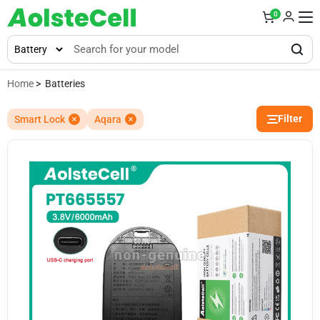
0
Home
> Batteries
Filter
Smart Lock
Aqara