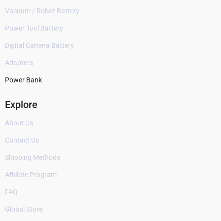
Vacuum / Robot Battery
Power Tool Battery
Digital Camera Battery
Adapters
Power Bank
Explore
About Us
Contact Us
Shipping Methods
Affiliate Program
FAQ
Global Store