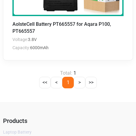
AolsteCell Battery PT665557 for Aqara P100,
PT665557
Voltage:
3.8V
Capacity:
6000mAh
Total:
1
<<
<
1
>
>>
Products
Laptop Battery