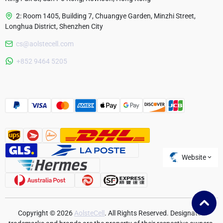
2: Room 1405, Building 7, Chuangye Garden, Minzhi Street,
Longhua District, Shenzhen City
cs@aolstecell.com
Australia
+852 9464 5205
France
Czech Republic
Poland
Website
Copyright © 2026
AolsteCell
. All Rights Reserved. Designated