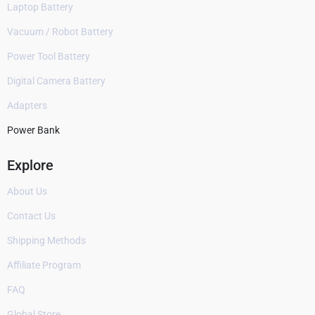
Laptop Battery
Vacuum / Robot Battery
Power Tool Battery
Digital Camera Battery
Adapters
Power Bank
Explore
About Us
Contact Us
Shipping Methods
Affiliate Program
FAQ
Global Store