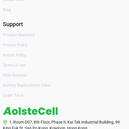
Blog
Support
Product Warranty
Privacy Policy
Return Policy
Terms of Use
RMA Request
Battery Replacement Video
Order Track
1: Room D07, 8th Floor, Phase II, Kai Tak Industrial Building, 99
King Fuk St, San Po Kong, Kowloon, Hong Kong