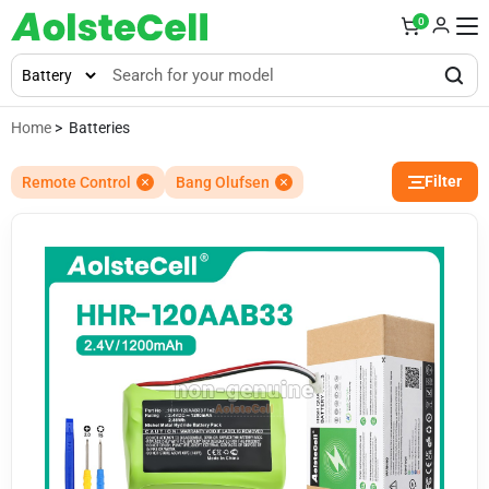
0
Home
> Batteries
Filter
Remote Control
Bang Olufsen