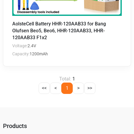
AolsteCell Battery HHR-120AAB33 for Bang
Olufsen Beo5, Beo6, HHR-120AAB33, HHR-
120AAB33 F1x2
Voltage:
2.4V
Capacity:
1200mAh
Total:
1
<<
<
1
>
>>
Products