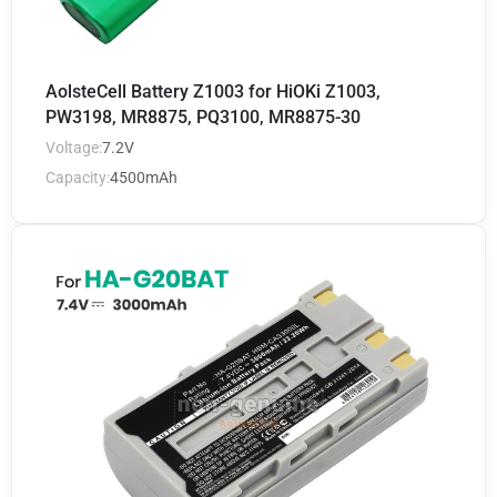
AolsteCell Battery Z1003 for HiOKi Z1003,
PW3198, MR8875, PQ3100, MR8875-30
Voltage:
7.2V
Capacity:
4500mAh