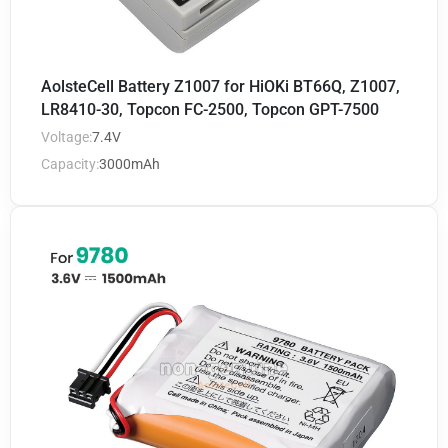
AolsteCell Battery Z1007 for HiOKi BT66Q, Z1007,
LR8410-30, Topcon FC-2500, Topcon GPT-7500
Voltage:
7.4V
Capacity:
3000mAh