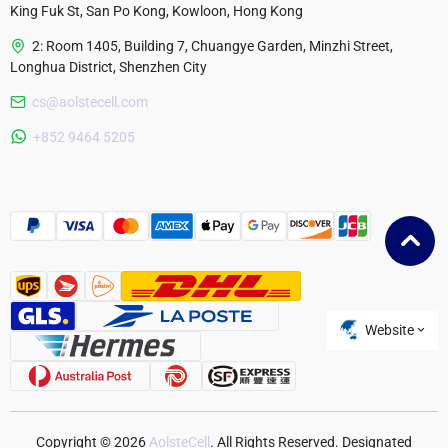
King Fuk St, San Po Kong, Kowloon, Hong Kong
2: Room 1405, Building 7, Chuangye Garden, Minzhi Street,
Longhua District, Shenzhen City
cs@aolstecell.com
Australia
+852 9464 5205
France
Czech Republic
Poland
Website
Copyright © 2026
AolsteCell
. All Rights Reserved. Designated