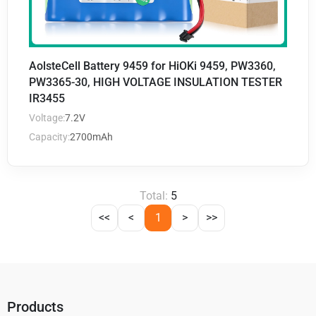
AolsteCell Battery 9459 for HiOKi 9459, PW3360,
PW3365-30, HIGH VOLTAGE INSULATION TESTER
IR3455
Voltage:
7.2V
Capacity:
2700mAh
Total:
5
<<
<
1
>
>>
Products