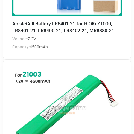
AolsteCell Battery LR8401-21 for HiOKi Z1000,
LR8401-21, LR8400-21, LR8402-21, MR8880-21
Voltage:
7.2V
Capacity:
4500mAh