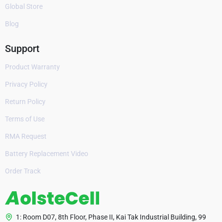
Global Store
Blog
Support
Product Warranty
Privacy Policy
Return Policy
Terms of Use
RMA Request
Battery Replacement Video
Order Track
1: Room D07, 8th Floor, Phase II, Kai Tak Industrial Building, 99