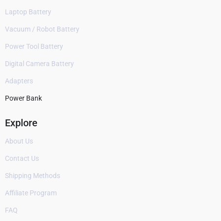
Laptop Battery
Vacuum / Robot Battery
Power Tool Battery
Digital Camera Battery
Adapters
Power Bank
Explore
About Us
Contact Us
Shipping Methods
Affiliate Program
FAQ