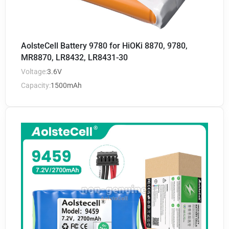
AolsteCell Battery 9780 for HiOKi 8870, 9780,
MR8870, LR8432, LR8431-30
Voltage:
3.6V
Capacity:
1500mAh