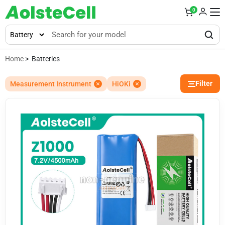
0
Home
> Batteries
Filter
Measurement Instrument
HiOKi