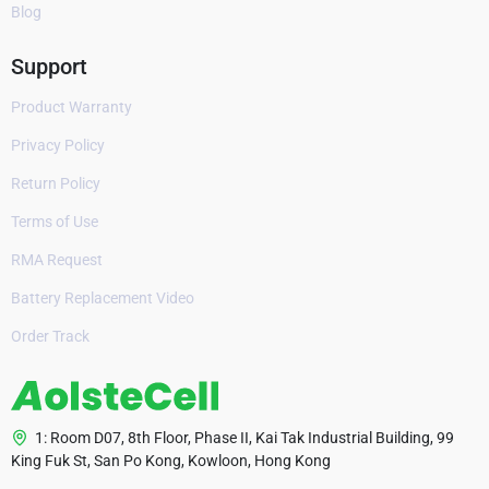
Blog
Support
Product Warranty
Privacy Policy
Return Policy
Terms of Use
RMA Request
Battery Replacement Video
Order Track
1: Room D07, 8th Floor, Phase II, Kai Tak Industrial Building, 99
King Fuk St, San Po Kong, Kowloon, Hong Kong