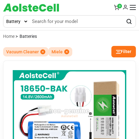
0
Home
> Batteries
Filter
Vacuum Cleaner
Miele