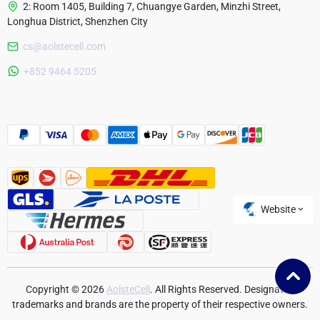
2: Room 1405, Building 7, Chuangye Garden, Minzhi Street,
Longhua District, Shenzhen City
cs@aolstecell.com
Australia
+852 9464 5205
France
Czech Republic
Poland
Website
Copyright © 2026
AolsteCell
. All Rights Reserved. Designated
trademarks and brands are the property of their respective owners.