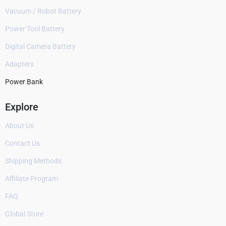
Vacuum / Robot Battery
Power Tool Battery
Digital Camera Battery
Adapters
Power Bank
Explore
About Us
Contact Us
Shipping Methods
Affiliate Program
FAQ
Global Store