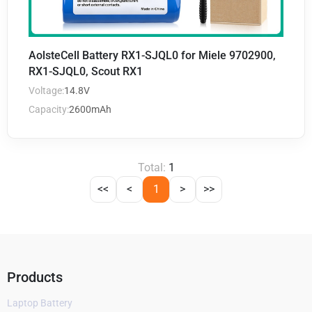
AolsteCell Battery RX1-SJQL0 for Miele 9702900,
RX1-SJQL0, Scout RX1
Voltage:
14.8V
Capacity:
2600mAh
Total:
1
<<
<
1
>
>>
Products
Laptop Battery