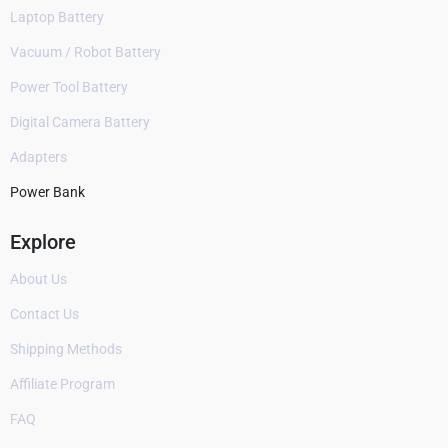
Laptop Battery
Vacuum / Robot Battery
Power Tool Battery
Digital Camera Battery
Adapters
Power Bank
Explore
About Us
Contact Us
Shipping Methods
Affiliate Program
FAQ