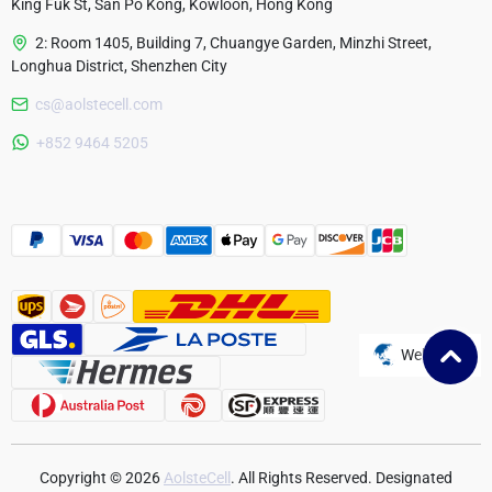
King Fuk St, San Po Kong, Kowloon, Hong Kong
2: Room 1405, Building 7, Chuangye Garden, Minzhi Street,
Longhua District, Shenzhen City
cs@aolstecell.com
Australia
+852 9464 5205
France
Czech Republic
Poland
Website
Copyright © 2026
AolsteCell
. All Rights Reserved. Designated