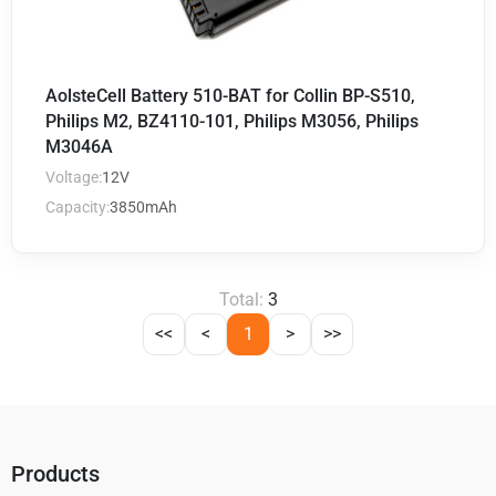
AolsteCell Battery 510-BAT for Collin BP-S510,
Philips M2, BZ4110-101, Philips M3056, Philips
M3046A
Voltage:
12V
Capacity:
3850mAh
Total:
3
<<
<
1
>
>>
Products