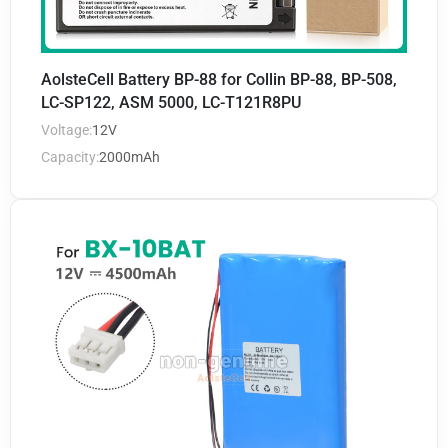
AolsteCell Battery BP-88 for Collin BP-88, BP-508,
LC-SP122, ASM 5000, LC-T121R8PU
Voltage:
12V
Capacity:
2000mAh