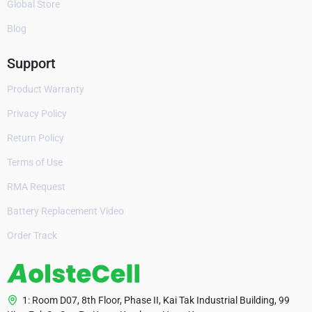
Global Store
Blog
Support
Product Warranty
Privacy Policy
Return Policy
Terms of Use
RMA Request
Battery Replacement Video
Order Track
1: Room D07, 8th Floor, Phase II, Kai Tak Industrial Building, 99