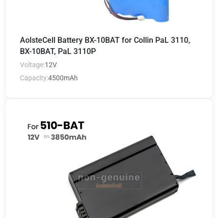
AolsteCell Battery BX-10BAT for Collin PaL 3110,
BX-10BAT, PaL 3110P
Voltage:
12V
Capacity:
4500mAh