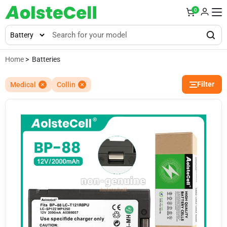
0
Home
> Batteries
Filter
Medical
Collin