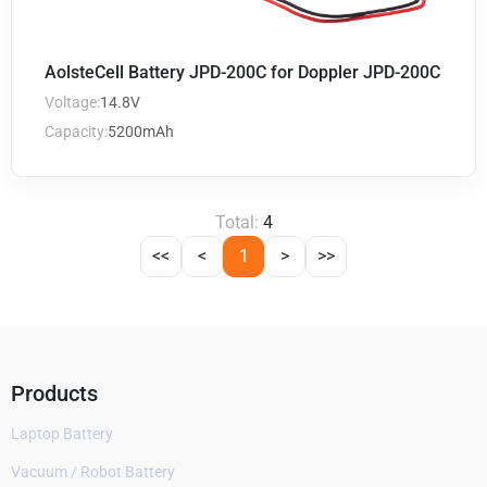
AolsteCell Battery JPD-200C for Doppler JPD-200C
Voltage:
14.8V
Capacity:
5200mAh
Total:
4
<<
<
1
>
>>
Products
Laptop Battery
Vacuum / Robot Battery