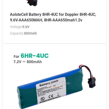
AolsteCell Battery 8HR-4UC for Doppler 8HR-4UC,
9.6V-AAA650MAH, 8HR-AAA650mah1.2v
Voltage:
9.6V
Capacity:
800mAh