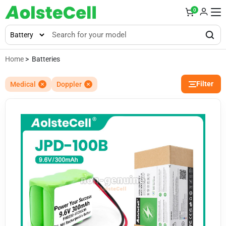
0
Home
> Batteries
Filter
Medical
Doppler