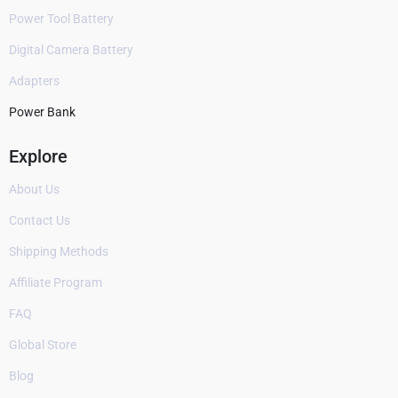
Power Tool Battery
Digital Camera Battery
Adapters
Power Bank
Explore
About Us
Contact Us
Shipping Methods
Affiliate Program
FAQ
Global Store
Blog