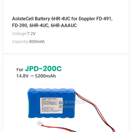
AolsteCell Battery 6HR-4UC for Doppler FD-491,
FD-390, 6HR-4UC, 6HR-AAAUC
Voltage:
7.2V
Capacity:
800mAh