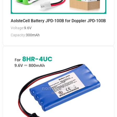
AolsteCell Battery JPD-100B for Doppler JPD-100B
Voltage:
9.6V
Capacity:
300mAh