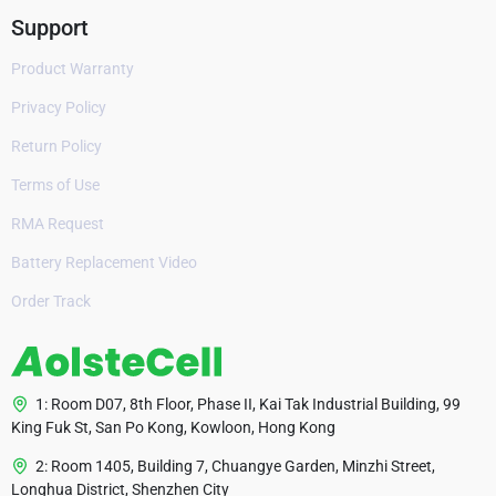
Support
Product Warranty
Privacy Policy
Return Policy
Terms of Use
RMA Request
Battery Replacement Video
Order Track
1: Room D07, 8th Floor, Phase II, Kai Tak Industrial Building, 99
King Fuk St, San Po Kong, Kowloon, Hong Kong
2: Room 1405, Building 7, Chuangye Garden, Minzhi Street,
Longhua District, Shenzhen City