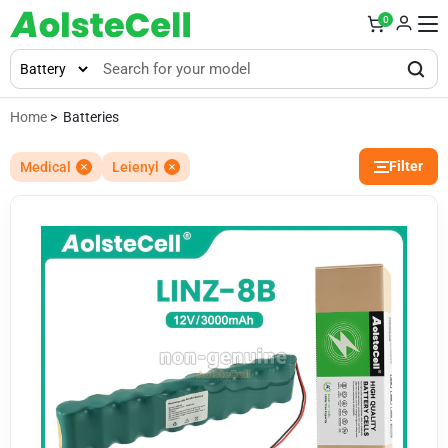
0
Home
> Batteries
Filter
Medical
Leienyl