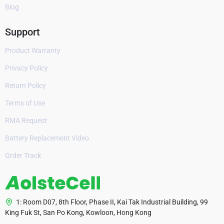
Blog
Support
Product Warranty
Privacy Policy
Return Policy
Terms of Use
RMA Request
Battery Replacement Video
Order Track
1: Room D07, 8th Floor, Phase II, Kai Tak Industrial Building, 99
King Fuk St, San Po Kong, Kowloon, Hong Kong