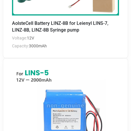
AolsteCell Battery LINZ-8B for Leienyl LINS-7,
LINZ-8B, LINZ-8B Syringe pump
Voltage:
12V
Capacity:
3000mAh