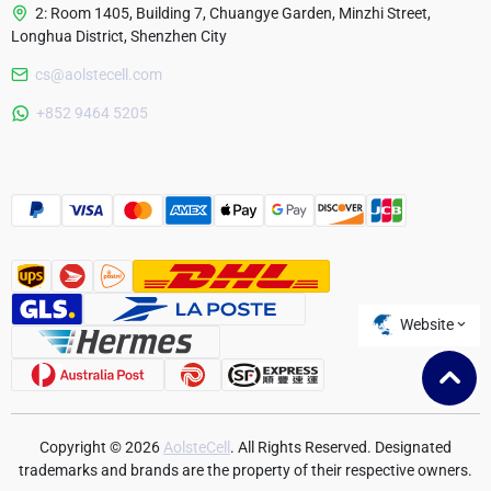
2: Room 1405, Building 7, Chuangye Garden, Minzhi Street,
Longhua District, Shenzhen City
cs@aolstecell.com
Australia
+852 9464 5205
France
Czech Republic
Poland
Website
Copyright © 2026
AolsteCell
. All Rights Reserved. Designated
trademarks and brands are the property of their respective owners.