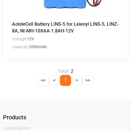
AolsteCell Battery LINS-5 for Leienyl LINS-5, LINZ-
8A, NI-MH-10XAA-1.8AH-12V
Voltage:
12V
Capacity:
2000mAh
Total:
2
<<
<
1
>
>>
Products
Laptop Battery