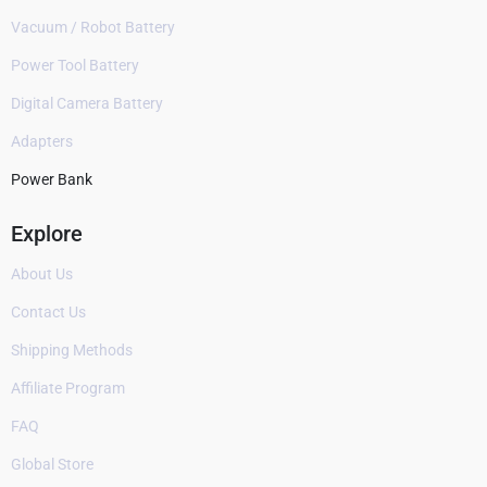
Vacuum / Robot Battery
Power Tool Battery
Digital Camera Battery
Adapters
Power Bank
Explore
About Us
Contact Us
Shipping Methods
Affiliate Program
FAQ
Global Store