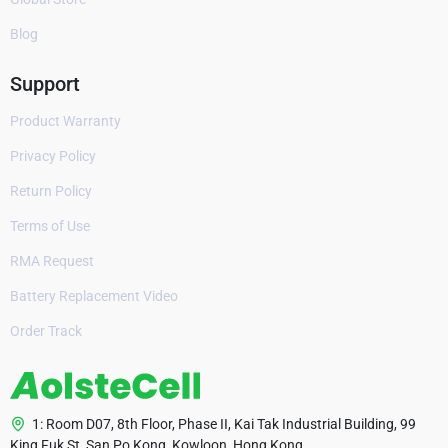
Blog
Support
Product Warranty
Privacy Policy
Return Policy
Terms of Use
RMA Request
Battery Replacement Video
Order Track
1: Room D07, 8th Floor, Phase II, Kai Tak Industrial Building, 99
King Fuk St, San Po Kong, Kowloon, Hong Kong