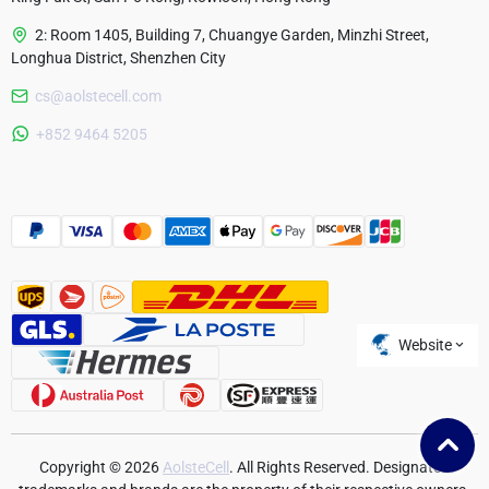
2: Room 1405, Building 7, Chuangye Garden, Minzhi Street,
Longhua District, Shenzhen City
cs@aolstecell.com
Australia
+852 9464 5205
France
Czech Republic
Poland
Website
Copyright © 2026
AolsteCell
. All Rights Reserved. Designated