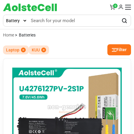
0
Home
> Batteries
Filter
Laptop
KUU