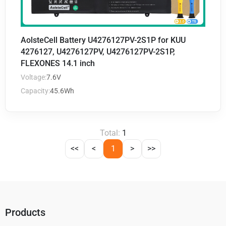
AolsteCell Battery U4276127PV-2S1P for KUU
4276127, U4276127PV, U4276127PV-2S1P,
FLEXONES 14.1 inch
Voltage:
7.6V
Capacity:
45.6Wh
Total:
1
<<
<
1
>
>>
Products