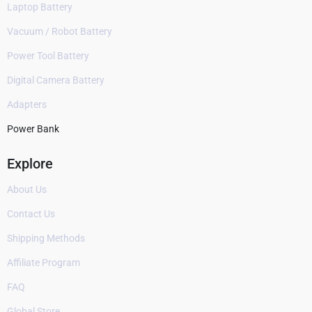
Laptop Battery
Vacuum / Robot Battery
Power Tool Battery
Digital Camera Battery
Adapters
Power Bank
Explore
About Us
Contact Us
Shipping Methods
Affiliate Program
FAQ
Global Store