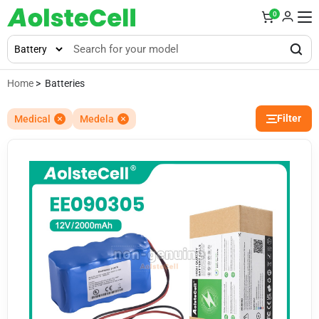
0
Home
> Batteries
Filter
Medical
Medela