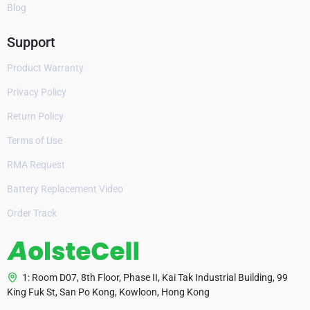
Blog
Support
Product Warranty
Privacy Policy
Return Policy
Terms of Use
RMA Request
Battery Replacement Video
Order Track
1: Room D07, 8th Floor, Phase II, Kai Tak Industrial Building, 99
King Fuk St, San Po Kong, Kowloon, Hong Kong