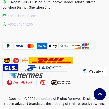
2: Room 1405, Building 7, Chuangye Garden, Minzhi Street,
Longhua District, Shenzhen City
cs@aolstecell.com
Australia
+852 9464 5205
France
Czech Republic
Poland
Website
Copyright © 2026
AolsteCell
. All Rights Reserved. Designated
trademarks and brands are the property of their respective owners.