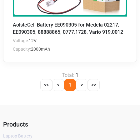
AolsteCell Battery EE090305 for Medela 02217,
EE090305, 88888865, 0777.1728, Vario 919.0012
Voltage:
12V
Capacity:
2000mAh
Total:
1
<<
<
1
>
>>
Products
Laptop Battery