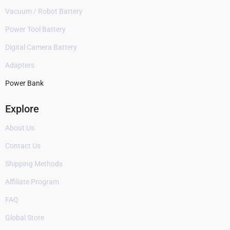
Vacuum / Robot Battery
Power Tool Battery
Digital Camera Battery
Adapters
Power Bank
Explore
About Us
Contact Us
Shipping Methods
Affiliate Program
FAQ
Global Store