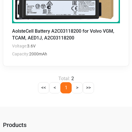
AolsteCell Battery A2C03118200 for Volvo VGM,
TCAM, AED1J, A2C03118200
Voltage:
3.6V
Capacity:
2000mAh
Total:
2
<<
<
1
>
>>
Products