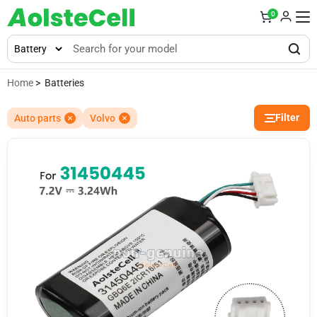
0
Home
> Batteries
Filter
Auto parts
Volvo