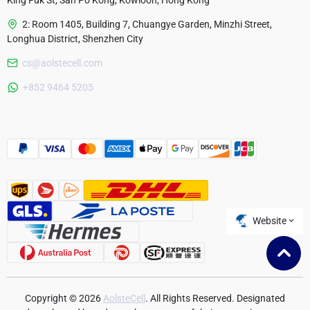
King Fuk St, San Po Kong, Kowloon, Hong Kong
2: Room 1405, Building 7, Chuangye Garden, Minzhi Street,
Longhua District, Shenzhen City
cs@aolstecell.com
Australia
+852 9464 5205
France
Czech Republic
Poland
Website
Copyright © 2026
AolsteCell
. All Rights Reserved. Designated