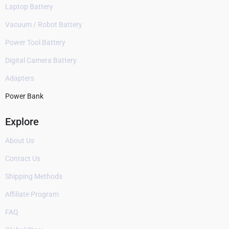
Laptop Battery
Vacuum / Robot Battery
Power Tool Battery
Digital Camera Battery
Adapters
Power Bank
Explore
About Us
Contact Us
Shipping Methods
Affiliate Program
FAQ