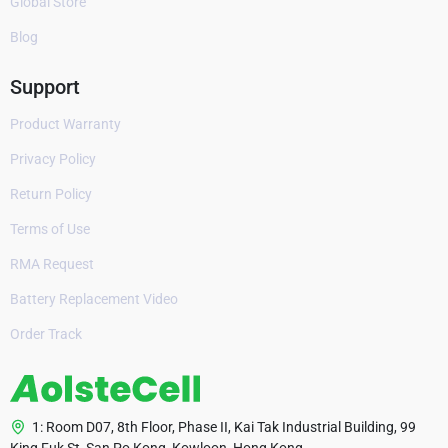
Global Store
Blog
Support
Product Warranty
Privacy Policy
Return Policy
Terms of Use
RMA Request
Battery Replacement Video
Order Track
1: Room D07, 8th Floor, Phase II, Kai Tak Industrial Building, 99