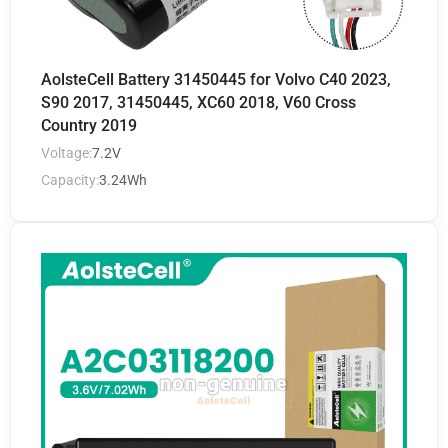
AolsteCell Battery 31450445 for Volvo C40 2023,
S90 2017, 31450445, XC60 2018, V60 Cross
Country 2019
Voltage:
7.2V
Capacity:
3.24Wh