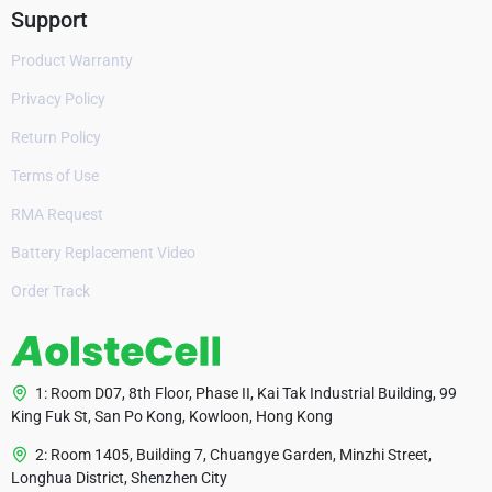
Support
Product Warranty
Privacy Policy
Return Policy
Terms of Use
RMA Request
Battery Replacement Video
Order Track
1: Room D07, 8th Floor, Phase II, Kai Tak Industrial Building, 99
King Fuk St, San Po Kong, Kowloon, Hong Kong
2: Room 1405, Building 7, Chuangye Garden, Minzhi Street,
Longhua District, Shenzhen City