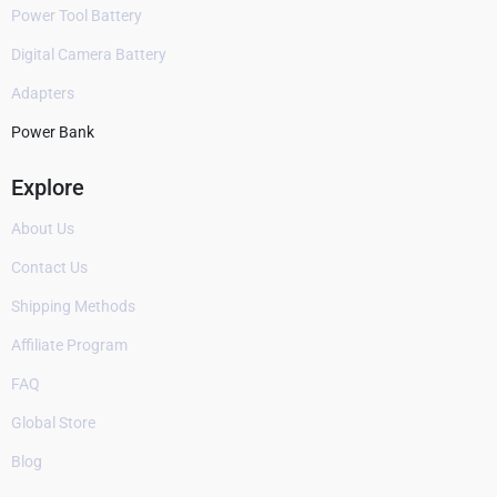
Power Tool Battery
Digital Camera Battery
Adapters
Power Bank
Explore
About Us
Contact Us
Shipping Methods
Affiliate Program
FAQ
Global Store
Blog