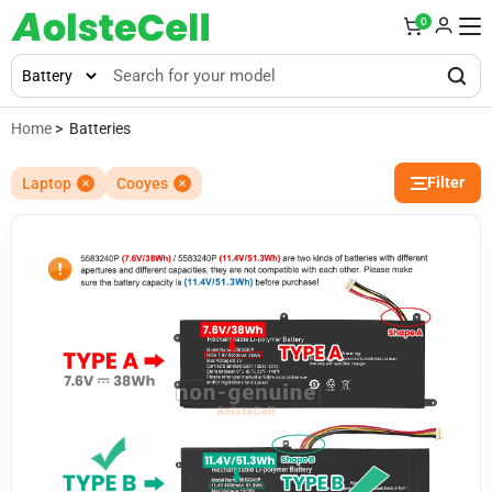
0
Home
> Batteries
Filter
Laptop
Cooyes