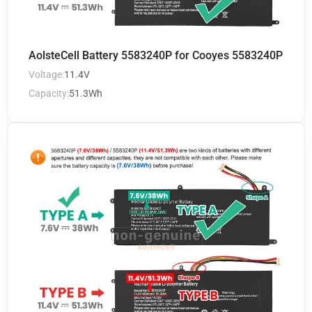
AolsteCell Battery 5583240P for Cooyes 5583240P
Voltage:
11.4V
Capacity:
51.3Wh