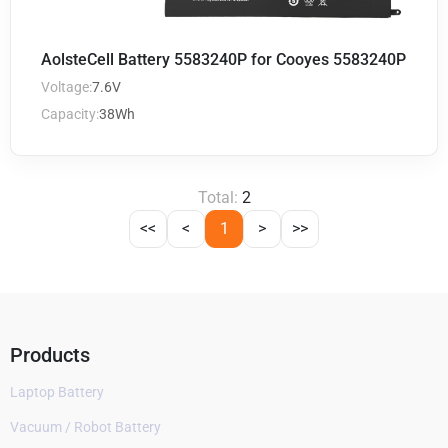
AolsteCell Battery 5583240P for Cooyes 5583240P
Voltage:
7.6V
Capacity:
38Wh
Total:
2
<<
<
1
>
>>
Products
Laptop Battery
Vacuum / Robot Battery