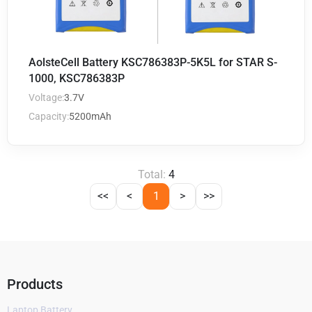
AolsteCell Battery KSC786383P-5K5L for STAR S-
1000, KSC786383P
Voltage:
3.7V
Capacity:
5200mAh
Total:
4
<<
<
1
>
>>
Products
Laptop Battery