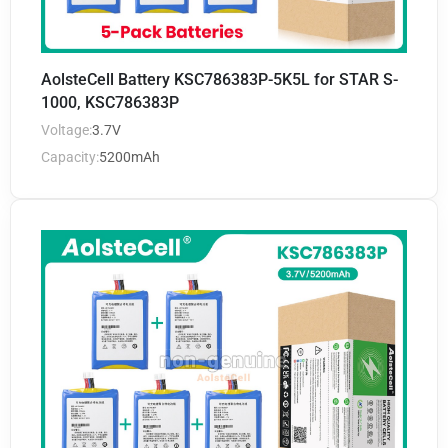
AolsteCell Battery KSC786383P-5K5L for STAR S-
1000, KSC786383P
Voltage:
3.7V
Capacity:
5200mAh