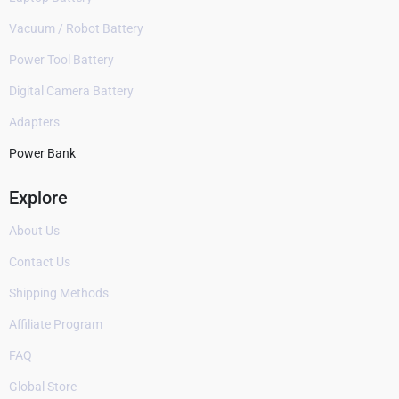
Vacuum / Robot Battery
Power Tool Battery
Digital Camera Battery
Adapters
Power Bank
Explore
About Us
Contact Us
Shipping Methods
Affiliate Program
FAQ
Global Store