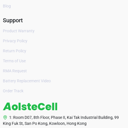
Blog
Support
Product Warranty
Privacy Policy
Return Policy
Terms of Use
RMA Request
Battery Replacement Video
Order Track
1: Room D07, 8th Floor, Phase II, Kai Tak Industrial Building, 99
King Fuk St, San Po Kong, Kowloon, Hong Kong