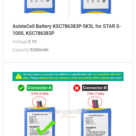
AolsteCell Battery KSC786383P-5K5L for STAR S-
1000, KSC786383P
Voltage:
3.7V
Capacity:
5200mAh