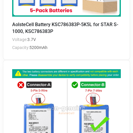
AolsteCell Battery KSC786383P-5K5L for STAR S-
1000, KSC786383P
Voltage:
3.7V
Capacity:
5200mAh