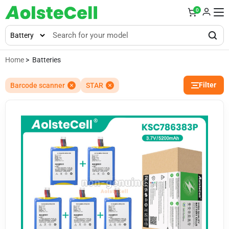
0
Home
> Batteries
Filter
Barcode scanner
STAR