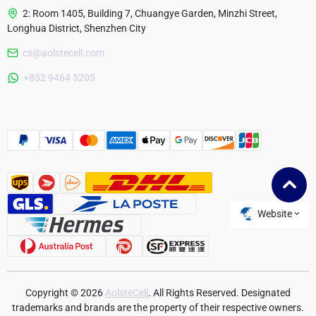
2: Room 1405, Building 7, Chuangye Garden, Minzhi Street,
Longhua District, Shenzhen City
cs@aolstecell.com
Australia
+852 9464 5205
France
Czech Republic
Poland
Website
Copyright © 2026
AolsteCell
. All Rights Reserved. Designated
trademarks and brands are the property of their respective owners.