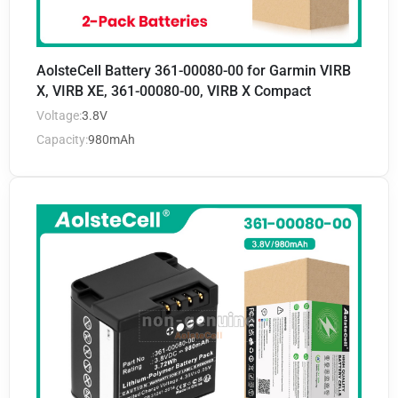
AolsteCell Battery 361-00080-00 for Garmin VIRB
X, VIRB XE, 361-00080-00, VIRB X Compact
Voltage:
3.8V
Capacity:
980mAh