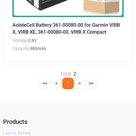
AolsteCell Battery 361-00080-00 for Garmin VIRB
X, VIRB XE, 361-00080-00, VIRB X Compact
Voltage:
3.8V
Capacity:
980mAh
Total:
2
<<
<
1
>
>>
Products
Laptop Battery