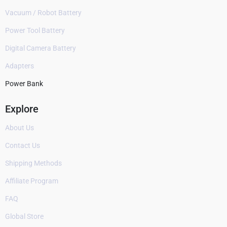
Vacuum / Robot Battery
Power Tool Battery
Digital Camera Battery
Adapters
Power Bank
Explore
About Us
Contact Us
Shipping Methods
Affiliate Program
FAQ
Global Store