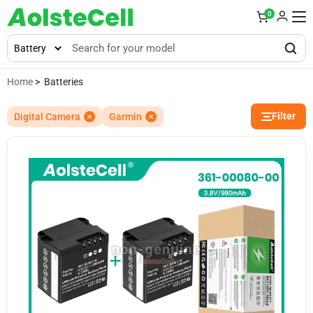
0
Home
> Batteries
Filter
Digital Camera
Garmin