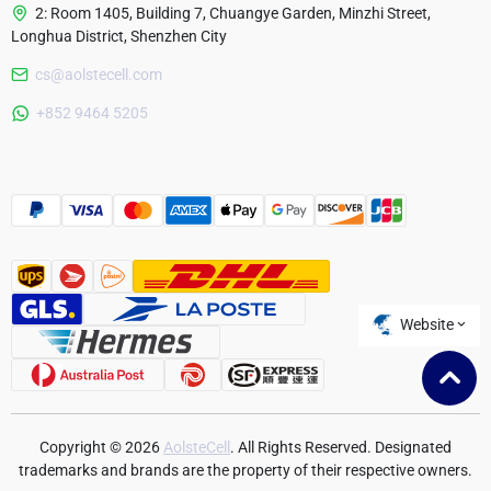
2: Room 1405, Building 7, Chuangye Garden, Minzhi Street,
Longhua District, Shenzhen City
cs@aolstecell.com
Australia
+852 9464 5205
France
Czech Republic
Poland
Website
Copyright © 2026
AolsteCell
. All Rights Reserved. Designated
trademarks and brands are the property of their respective owners.