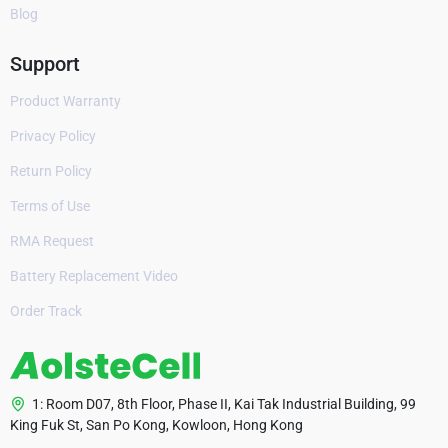
Blog
Support
Product Warranty
Privacy Policy
Return Policy
Terms of Use
RMA Request
Battery Replacement Video
Order Track
1: Room D07, 8th Floor, Phase II, Kai Tak Industrial Building, 99
King Fuk St, San Po Kong, Kowloon, Hong Kong