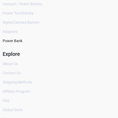
Vacuum / Robot Battery
Power Tool Battery
Digital Camera Battery
Adapters
Power Bank
Explore
About Us
Contact Us
Shipping Methods
Affiliate Program
FAQ
Global Store