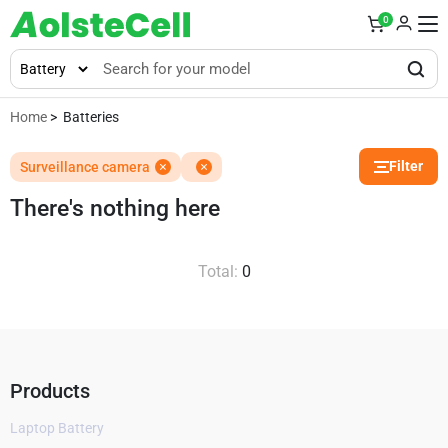
0
Home
> Batteries
Filter
Surveillance camera
There's nothing here
Total:
0
Products
Laptop Battery