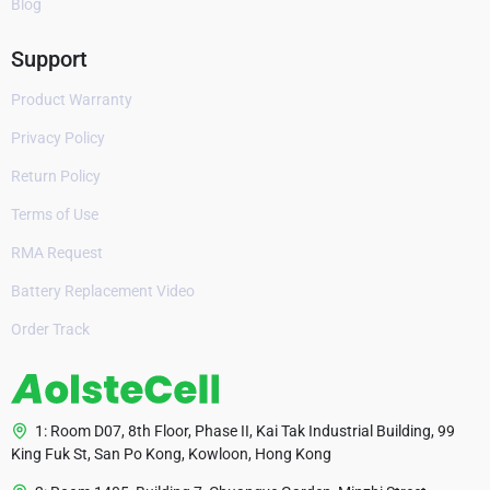
Blog
Support
Product Warranty
Privacy Policy
Return Policy
Terms of Use
RMA Request
Battery Replacement Video
Order Track
1: Room D07, 8th Floor, Phase II, Kai Tak Industrial Building, 99
King Fuk St, San Po Kong, Kowloon, Hong Kong