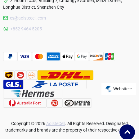
2: Room 1405, Building 7, Chuangye Garden, Minzhi Street,
Longhua District, Shenzhen City
cs@aolstecell.com
Australia
+852 9464 5205
France
Czech Republic
Poland
Website
Copyright © 2026
AolsteCell
. All Rights Reserved. Designated
trademarks and brands are the property of their respective owners.