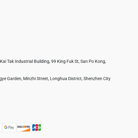
 Kai Tak Industrial Building, 99 King Fuk St, San Po Kong,
ye Garden, Minzhi Street, Longhua District, Shenzhen City
Australia
France
Czech Republic
Poland