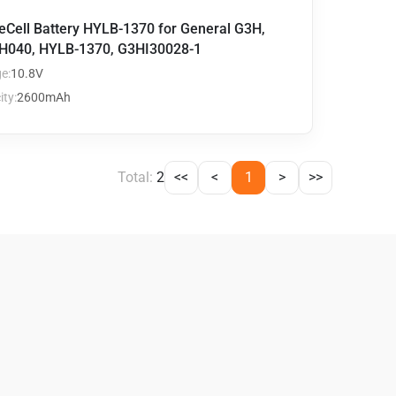
eCell Battery HYLB-1370 for General G3H,
H040, HYLB-1370, G3HI30028-1
e:
10.8V
ty:
2600mAh
Total:
2
<<
<
1
>
>>