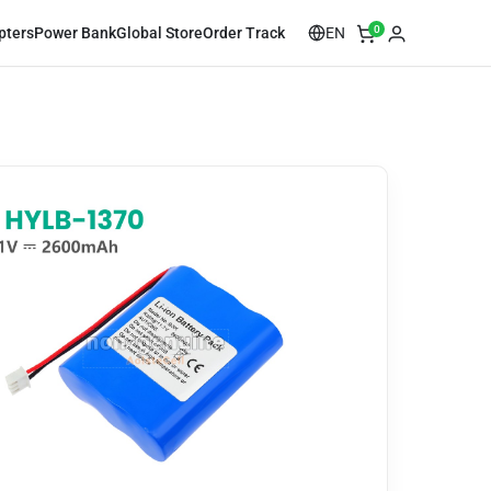
0
EN
pters
Power Bank
Global Store
Order Track