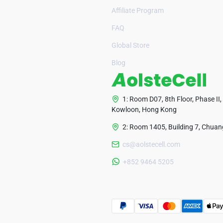
Affiliate Program
FAQ
Global Store
Blog
1: Room D07, 8th Floor, Phase II,
Kowloon, Hong Kong
2: Room 1405, Building 7, Chuang
cs@aolstecell.com
+852 9464 5205