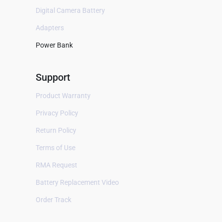
B Braun
Digital Camera Battery
Baxter
Adapters
Bayer
Power Bank
Bellavista
Support
Bestman
BEXEL
Product Warranty
BHM Medical
Privacy Policy
Biocare
Return Policy
Biolat
Terms of Use
Biolight
RMA Request
Bionet
Battery Replacement Video
Biosealer
Order Track
Bistos