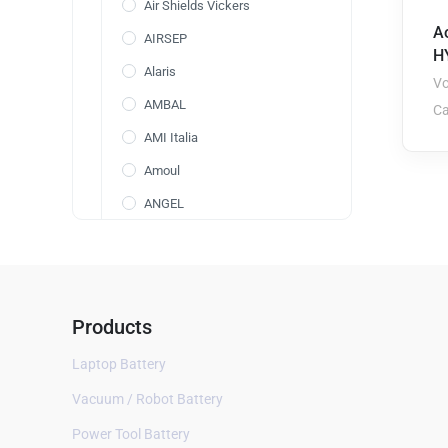
Air Shields Vickers
A
AIRSEP
H
Alaris
Vo
AMBAL
Ca
AMI Italia
Amoul
ANGEL
Annol
AOLI
AolsteCell
Products
Arcomed
Laptop Battery
ARICON
Vacuum / Robot Battery
Aspect BIS
Power Tool Battery
AVox Systems