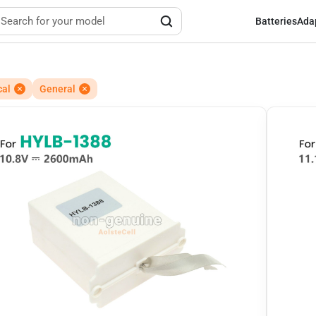
Batteries
Ada
cal
General