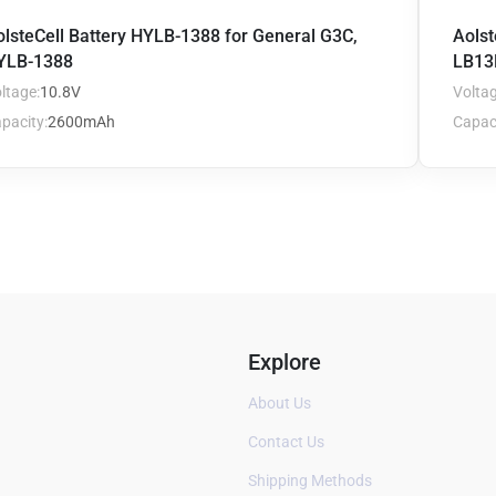
olsteCell Battery HYLB-1388 for General G3C,
Aolst
YLB-1388
LB13
ltage:
10.8V
Voltag
pacity:
2600mAh
Capaci
Explore
About Us
Contact Us
Shipping Methods