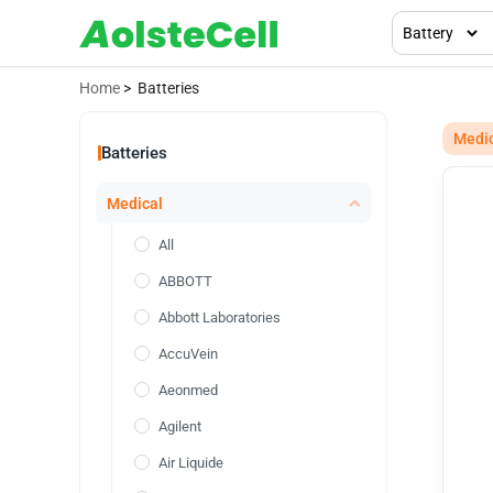
Home
> Batteries
Medi
Batteries
Medical
All
ABBOTT
Abbott Laboratories
AccuVein
Aeonmed
Agilent
Air Liquide