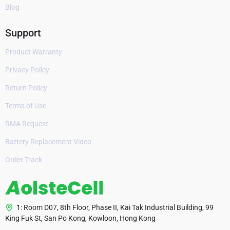
Blog
Support
Product Warranty
Privacy Policy
Return Policy
Terms of Use
RMA Request
Battery Replacement Video
Order Track
1: Room D07, 8th Floor, Phase II, Kai Tak Industrial Building, 99
King Fuk St, San Po Kong, Kowloon, Hong Kong