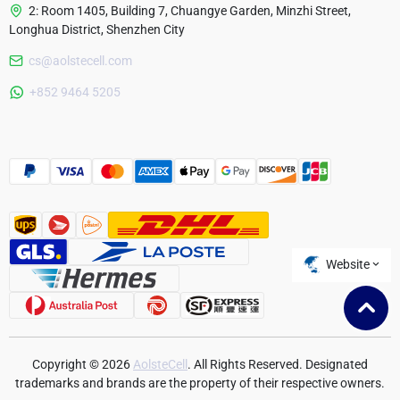
2: Room 1405, Building 7, Chuangye Garden, Minzhi Street,
Longhua District, Shenzhen City
cs@aolstecell.com
Australia
+852 9464 5205
France
Czech Republic
Poland
Website
Copyright © 2026
AolsteCell
. All Rights Reserved. Designated
trademarks and brands are the property of their respective owners.