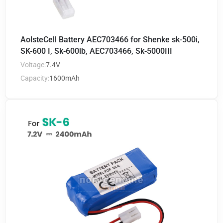
AolsteCell Battery AEC703466 for Shenke sk-500i,
SK-600 I, Sk-600ib, AEC703466, Sk-5000III
Voltage:
7.4V
Capacity:
1600mAh