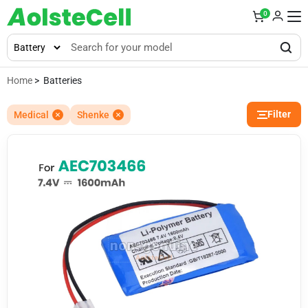
0
Home
> Batteries
Filter
Medical
Shenke