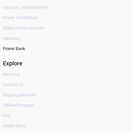
Vacuum / Robot Battery
Power Tool Battery
Digital Camera Battery
Adapters
Power Bank
Explore
About Us
Contact Us
Shipping Methods
Affiliate Program
FAQ
Global Store