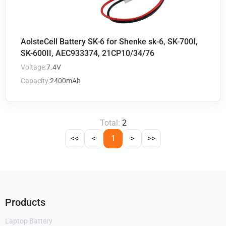
AolsteCell Battery SK-6 for Shenke sk-6, SK-700I,
SK-600II, AEC933374, 21CP10/34/76
Voltage:
7.4V
Capacity:
2400mAh
Total:
2
<<
<
1
>
>>
Products
Laptop Battery