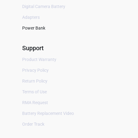
B Braun
Digital Camera Battery
Baxter
Adapters
Bayer
Power Bank
Bellavista
Support
Bestman
BEXEL
Product Warranty
BHM Medical
Privacy Policy
Biocare
Return Policy
Biolat
Terms of Use
Biolight
RMA Request
Bionet
Battery Replacement Video
Biosealer
Order Track
Bistos