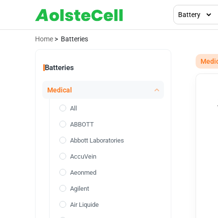
Home
> Batteries
Medi
Batteries
Medical
All
ABBOTT
Abbott Laboratories
AccuVein
Aeonmed
Agilent
Air Liquide