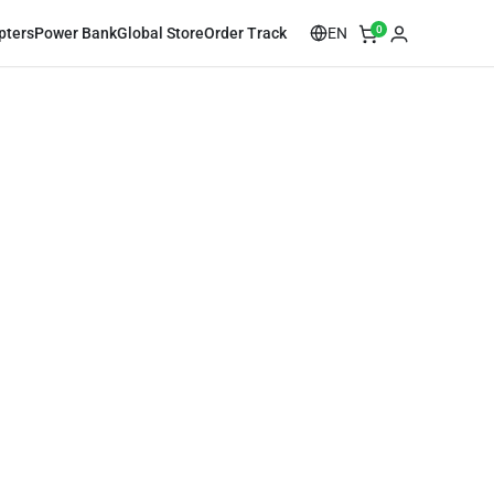
0
EN
pters
Power Bank
Global Store
Order Track