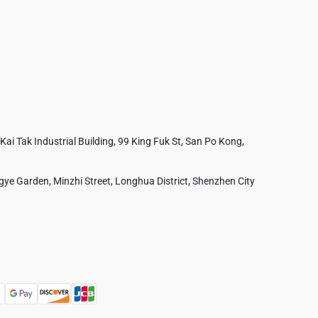
 Kai Tak Industrial Building, 99 King Fuk St, San Po Kong,
ye Garden, Minzhi Street, Longhua District, Shenzhen City
Australia
France
Czech Republic
Poland