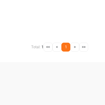
Total:
1
<<
<
1
>
>>