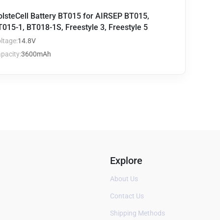
olsteCell Battery BT015 for AIRSEP BT015,
015-1, BT018-1S, Freestyle 3, Freestyle 5
ltage:
14.8V
pacity:
3600mAh
Explore
About Us
Contact Us
Shipping Methods