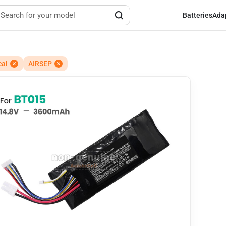
Batteries
Ada
cal
AIRSEP