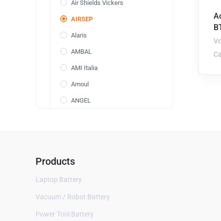
Air Shields Vickers
A
AIRSEP
BT
Alaris
Vo
AMBAL
Ca
AMI Italia
Amoul
ANGEL
Annol
AOLI
AolsteCell
Products
Arcomed
Laptop Battery
ARICON
Vacuum / Robot Battery
Aspect BIS
Power Tool Battery
AVox Systems