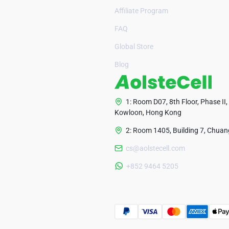
Affiliate Program
FAQ
Global Store
Blog
1: Room D07, 8th Floor, Phase II,
Kowloon, Hong Kong
2: Room 1405, Building 7, Chuang
cs@aolstecell.com
+852 9464 5205