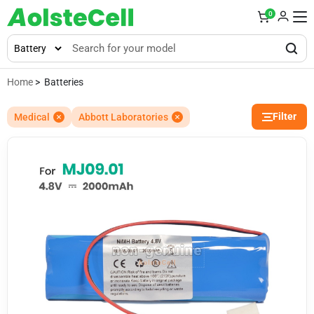
0
Home
> Batteries
Filter
Medical
Abbott Laboratories