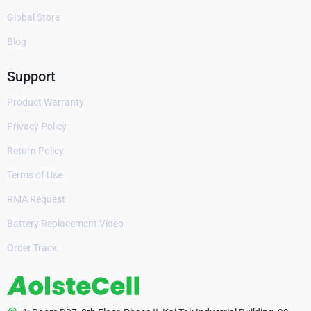
Global Store
Blog
Support
Product Warranty
Privacy Policy
Return Policy
Terms of Use
RMA Request
Battery Replacement Video
Order Track