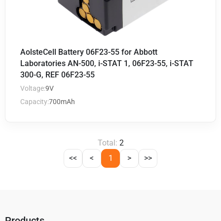
AolsteCell Battery 06F23-55 for Abbott
Laboratories AN-500, i-STAT 1, 06F23-55, i-STAT
300-G, REF 06F23-55
Voltage:
9V
Capacity:
700mAh
Total:
2
<<
<
1
>
>>
Products