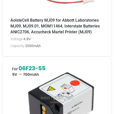
AolsteCell Battery MJ09 for Abbott Laboratories
MJ09, MJ09.01, MOM11464, Interstate Batteries
ANIC2706, Accucheck Martel Printer (MJ09)
Voltage:
4.8V
Capacity:
2000mAh