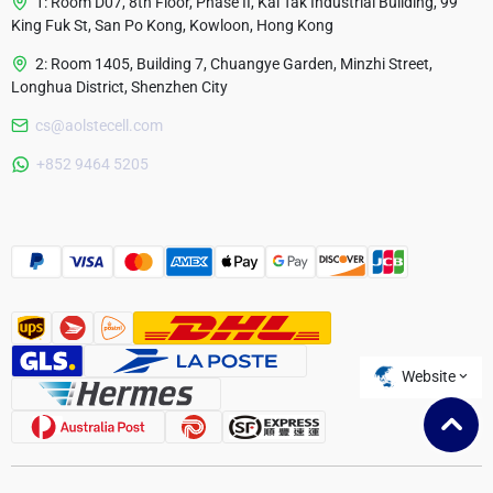
1: Room D07, 8th Floor, Phase II, Kai Tak Industrial Building, 99
King Fuk St, San Po Kong, Kowloon, Hong Kong
2: Room 1405, Building 7, Chuangye Garden, Minzhi Street,
Longhua District, Shenzhen City
cs@aolstecell.com
Australia
+852 9464 5205
France
Czech Republic
Poland
Website