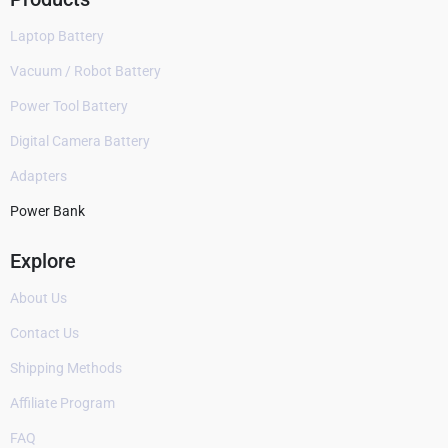
Laptop Battery
Vacuum / Robot Battery
Power Tool Battery
Digital Camera Battery
Adapters
Power Bank
Explore
About Us
Contact Us
Shipping Methods
Affiliate Program
FAQ