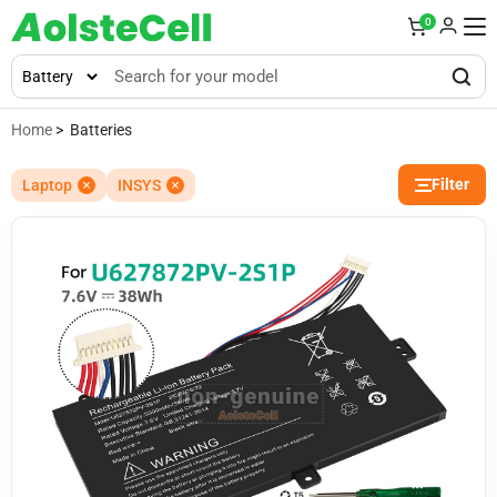
0
Home
> Batteries
Filter
Laptop
INSYS