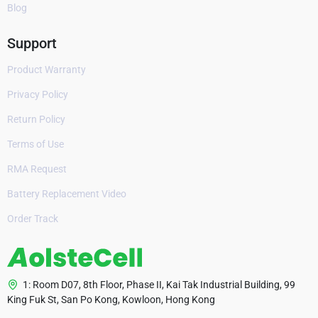
Blog
Support
Product Warranty
Privacy Policy
Return Policy
Terms of Use
RMA Request
Battery Replacement Video
Order Track
1: Room D07, 8th Floor, Phase II, Kai Tak Industrial Building, 99
King Fuk St, San Po Kong, Kowloon, Hong Kong