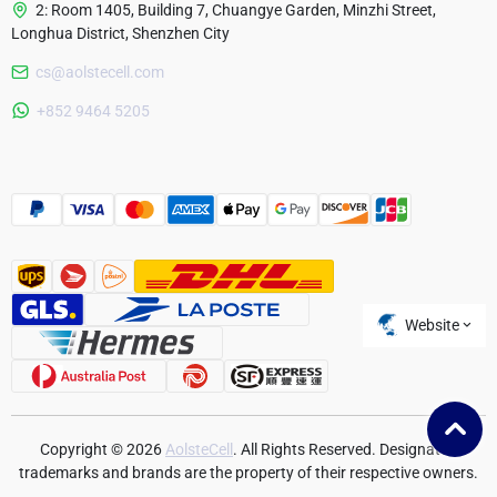
2: Room 1405, Building 7, Chuangye Garden, Minzhi Street,
Longhua District, Shenzhen City
cs@aolstecell.com
Australia
+852 9464 5205
France
Czech Republic
Poland
Website
Copyright © 2026
AolsteCell
. All Rights Reserved. Designated
trademarks and brands are the property of their respective owners.