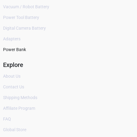
Vacuum / Robot Battery
Power Tool Battery
Digital Camera Battery
Adapters
Power Bank
Explore
About Us
Contact Us
Shipping Methods
Affiliate Program
FAQ
Global Store