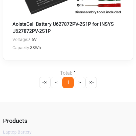
AolsteCell Battery U627872PV-2S1P for INSYS
U627872PV-2S1P
Voltage:
7.6V
Capacity:
38Wh
Total:
1
<<
<
1
>
>>
Products
Laptop Battery