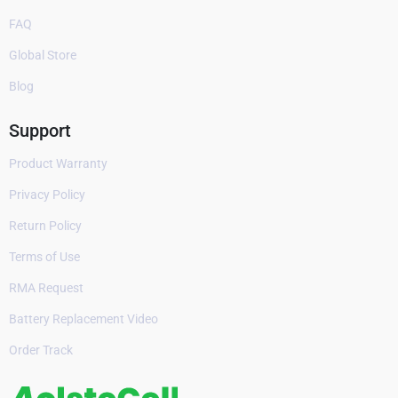
FAQ
Global Store
Blog
Support
Product Warranty
Privacy Policy
Return Policy
Terms of Use
RMA Request
Battery Replacement Video
Order Track