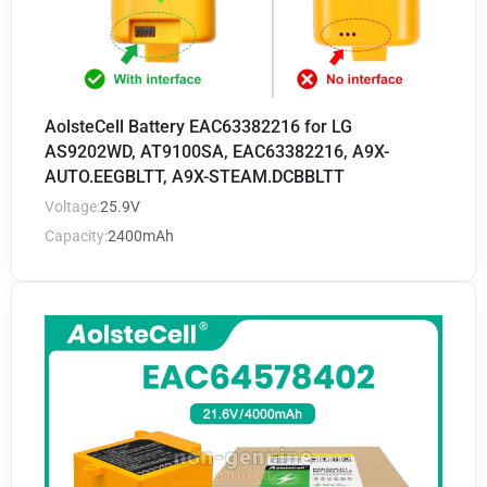
AolsteCell Battery EAC63382216 for LG
AS9202WD, AT9100SA, EAC63382216, A9X-
AUTO.EEGBLTT, A9X-STEAM.DCBBLTT
Voltage:
25.9V
Capacity:
2400mAh