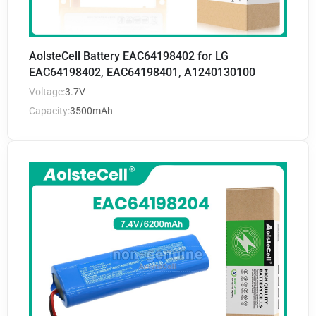
AolsteCell Battery EAC64198402 for LG
EAC64198402, EAC64198401, A1240130100
Voltage:
3.7V
Capacity:
3500mAh