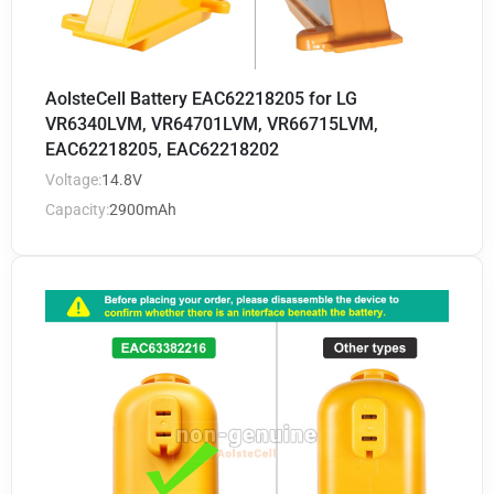
AolsteCell Battery EAC62218205 for LG
VR6340LVM, VR64701LVM, VR66715LVM,
EAC62218205, EAC62218202
Voltage:
14.8V
Capacity:
2900mAh