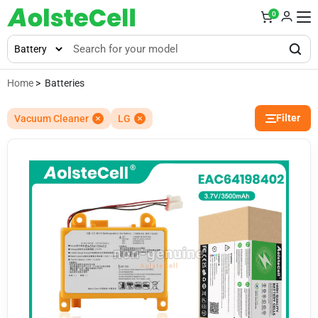
0
Home
> Batteries
Filter
Vacuum Cleaner
LG