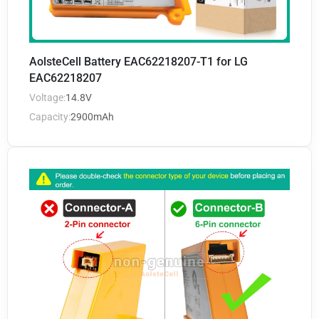
AolsteCell Battery EAC62218207-T1 for LG
EAC62218207
Voltage:
14.8V
Capacity:
2900mAh