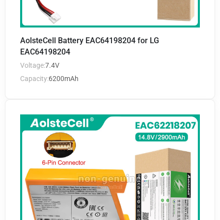
AolsteCell Battery EAC64198204 for LG
EAC64198204
Voltage:
7.4V
Capacity:
6200mAh