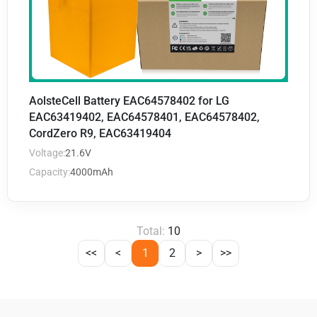
AolsteCell Battery EAC64578402 for LG
EAC63419402, EAC64578401, EAC64578402,
CordZero R9, EAC63419404
Voltage:
21.6V
Capacity:
4000mAh
Total:
10
<<
<
1
2
>
>>