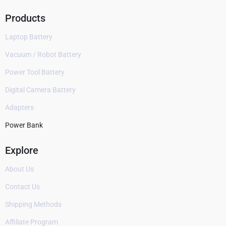
Products
Laptop Battery
Vacuum / Robot Battery
Power Tool Battery
Digital Camera Battery
Adapters
Power Bank
Explore
About Us
Contact Us
Shipping Methods
Affiliate Program