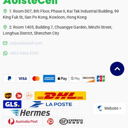
1: Room D07, 8th Floor, Phase II, Kai Tak Industrial Building, 99
King Fuk St, San Po Kong, Kowloon, Hong Kong
2: Room 1405, Building 7, Chuangye Garden, Minzhi Street,
Longhua District, Shenzhen City
cs@aolstecell.com
Australia
+852 9464 5205
France
Czech Republic
Poland
Website