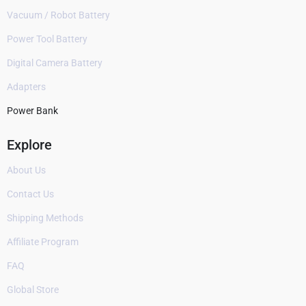
Vacuum / Robot Battery
Power Tool Battery
Digital Camera Battery
Adapters
Power Bank
Explore
About Us
Contact Us
Shipping Methods
Affiliate Program
FAQ
Global Store