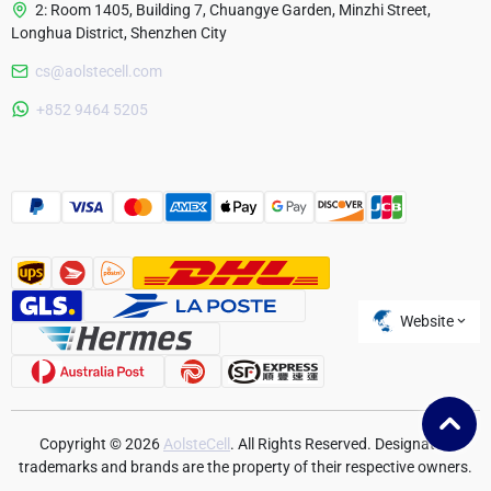
2: Room 1405, Building 7, Chuangye Garden, Minzhi Street,
Longhua District, Shenzhen City
cs@aolstecell.com
Australia
+852 9464 5205
France
Czech Republic
Poland
Website
Copyright © 2026
AolsteCell
. All Rights Reserved. Designated
trademarks and brands are the property of their respective owners.