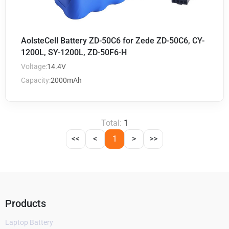
AolsteCell Battery ZD-50C6 for Zede ZD-50C6, CY-
1200L, SY-1200L, ZD-50F6-H
Voltage:
14.4V
Capacity:
2000mAh
Total:
1
<<
<
1
>
>>
Products
Laptop Battery