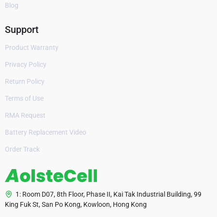
Blog
Support
Product Warranty
Privacy Policy
Return Policy
Terms of Use
RMA Request
Battery Replacement Video
Order Track
1: Room D07, 8th Floor, Phase II, Kai Tak Industrial Building, 99
King Fuk St, San Po Kong, Kowloon, Hong Kong