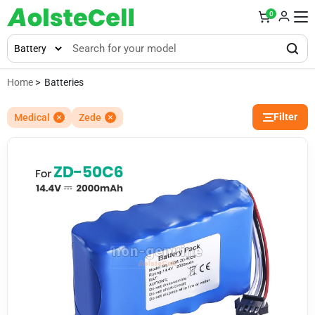
0
Home
> Batteries
Filter
Medical
Zede