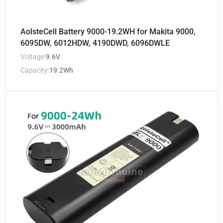
AolsteCell Battery 9000-19.2WH for Makita 9000,
6095DW, 6012HDW, 4190DWD, 6096DWLE
Voltage:
9.6V
Capacity:
19.2Wh