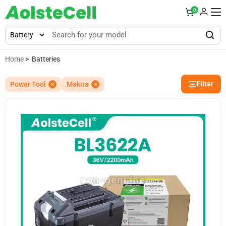
0
Home
> Batteries
Filter
Power Tool
Makita