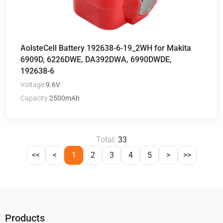
AolsteCell Battery 192638-6-19_2WH for Makita
6909D, 6226DWE, DA392DWA, 6990DWDE,
192638-6
Voltage:
9.6V
Capacity:
2500mAh
Total:
33
<<
<
1
2
3
4
5
>
>>
Products