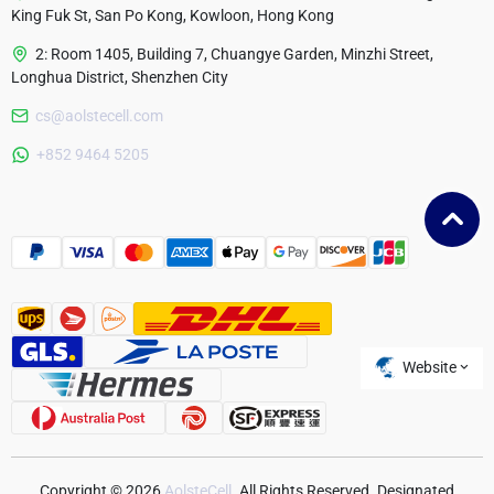
King Fuk St, San Po Kong, Kowloon, Hong Kong
2: Room 1405, Building 7, Chuangye Garden, Minzhi Street,
Longhua District, Shenzhen City
cs@aolstecell.com
Australia
+852 9464 5205
France
Czech Republic
Poland
Website
Copyright © 2026
AolsteCell
. All Rights Reserved. Designated