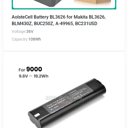
AolsteCell Battery BL3626 for Makita BL3626,
BLM430Z, BUC250Z, A-49965, BC231USD
Voltage:
36V
Capacity:
108Wh