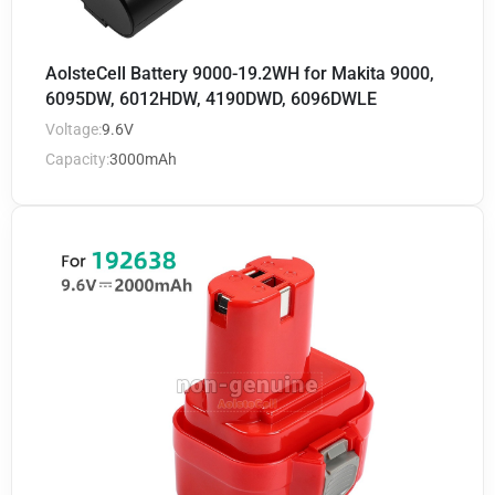
AolsteCell Battery 9000-19.2WH for Makita 9000,
6095DW, 6012HDW, 4190DWD, 6096DWLE
Voltage:
9.6V
Capacity:
3000mAh