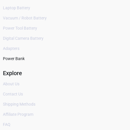
Laptop Battery
Vacuum / Robot Battery
Power Tool Battery
Digital Camera Battery
Adapters
Power Bank
Explore
About Us
Contact Us
Shipping Methods
Affiliate Program
FAQ