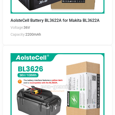
AolsteCell Battery BL3622A for Makita BL3622A
Voltage:
36V
Capacity:
2200mAh