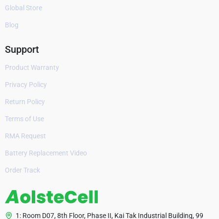
Global Store
Blog
Support
Product Warranty
Privacy Policy
Return Policy
Terms of Use
RMA Request
Battery Replacement Video
Order Track
1: Room D07, 8th Floor, Phase II, Kai Tak Industrial Building, 99