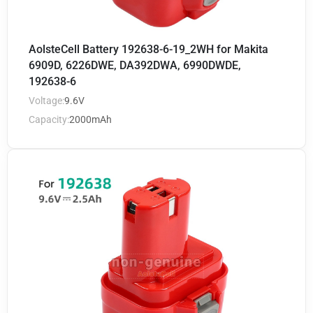
AolsteCell Battery 192638-6-19_2WH for Makita
6909D, 6226DWE, DA392DWA, 6990DWDE,
192638-6
Voltage:
9.6V
Capacity:
2000mAh