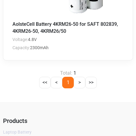
AolsteCell Battery 4KRM26-50 for SAFT 802839,
4KRM26-50, 4KRM26/50
Voltage:
4.8V
Capacity:
2300mAh
Total:
1
<<
<
1
>
>>
Products
Laptop Battery