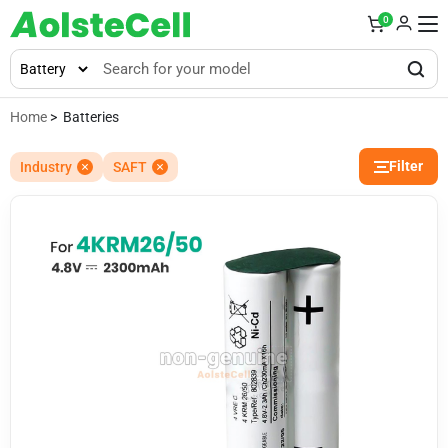
0
Home
> Batteries
Filter
Industry
SAFT