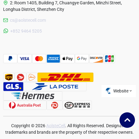
2: Room 1405, Building 7, Chuangye Garden, Minzhi Street,
Longhua District, Shenzhen City
cs@aolstecell.com
Australia
+852 9464 5205
France
Czech Republic
Poland
Website
Copyright © 2026
AolsteCell
. All Rights Reserved. Designated
trademarks and brands are the property of their respective owners.