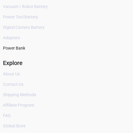
Vacuum / Robot Battery
Power Tool Battery
Digital Camera Battery
Adapters
Power Bank
Explore
About Us
Contact Us
Shipping Methods
Affiliate Program
FAQ
Global Store