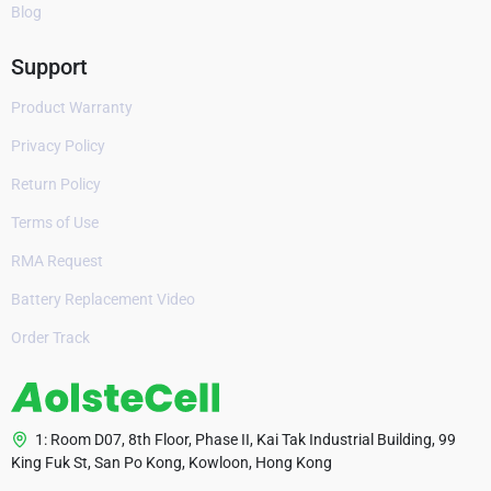
Blog
Support
Product Warranty
Privacy Policy
Return Policy
Terms of Use
RMA Request
Battery Replacement Video
Order Track
1: Room D07, 8th Floor, Phase II, Kai Tak Industrial Building, 99
King Fuk St, San Po Kong, Kowloon, Hong Kong