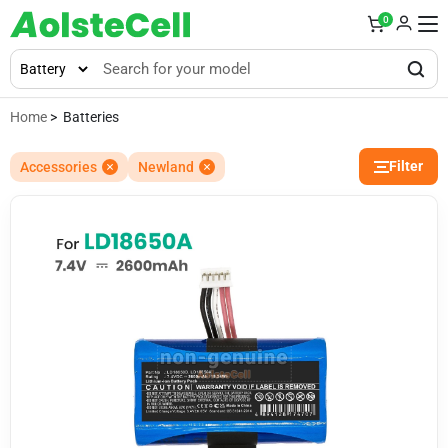
0
Home
> Batteries
Filter
Accessories
Newland