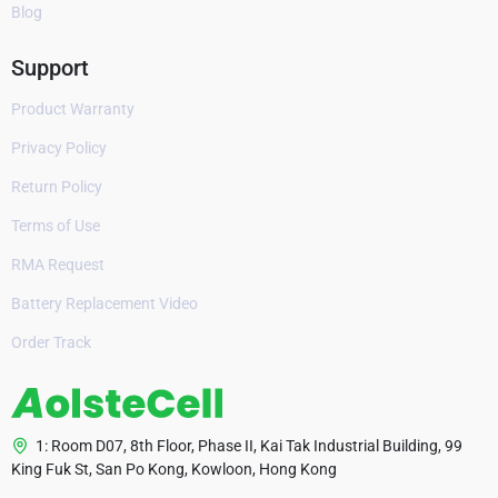
Blog
Support
Product Warranty
Privacy Policy
Return Policy
Terms of Use
RMA Request
Battery Replacement Video
Order Track
1: Room D07, 8th Floor, Phase II, Kai Tak Industrial Building, 99
King Fuk St, San Po Kong, Kowloon, Hong Kong