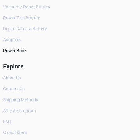
Vacuum / Robot Battery
Power Tool Battery
Digital Camera Battery
Adapters
Power Bank
Explore
About Us
Contact Us
Shipping Methods
Affiliate Program
FAQ
Global Store