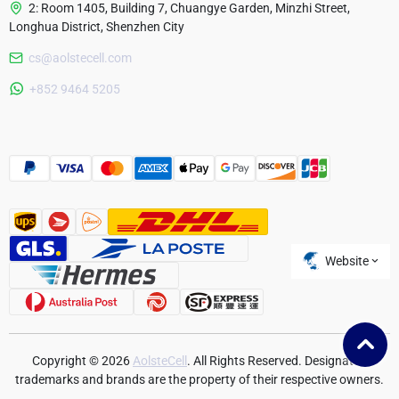
2: Room 1405, Building 7, Chuangye Garden, Minzhi Street,
Longhua District, Shenzhen City
cs@aolstecell.com
Australia
+852 9464 5205
France
Czech Republic
Poland
Website
Copyright © 2026
AolsteCell
. All Rights Reserved. Designated
trademarks and brands are the property of their respective owners.