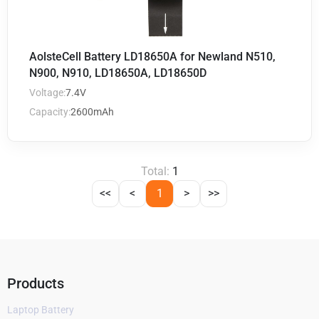
AolsteCell Battery LD18650A for Newland N510,
N900, N910, LD18650A, LD18650D
Voltage:
7.4V
Capacity:
2600mAh
Total:
1
<<
<
1
>
>>
Products
Laptop Battery