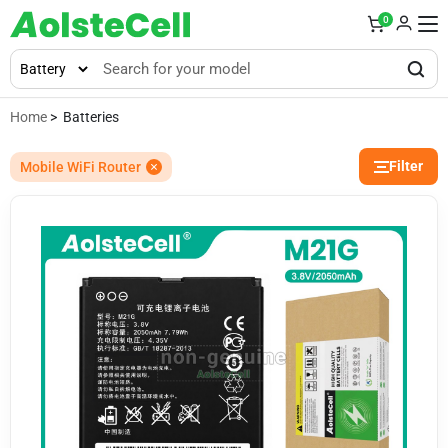
0
Home
> Batteries
Filter
Mobile WiFi Router