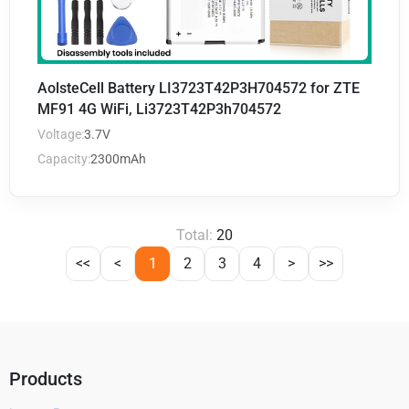
AolsteCell Battery LI3723T42P3H704572 for ZTE
MF91 4G WiFi, Li3723T42P3h704572
Voltage:
3.7V
Capacity:
2300mAh
Total:
20
<<
<
1
2
3
4
>
>>
Products