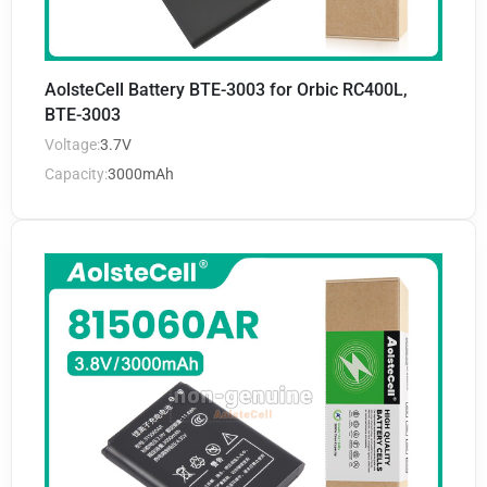
AolsteCell Battery BTE-3003 for Orbic RC400L,
BTE-3003
Voltage:
3.7V
Capacity:
3000mAh