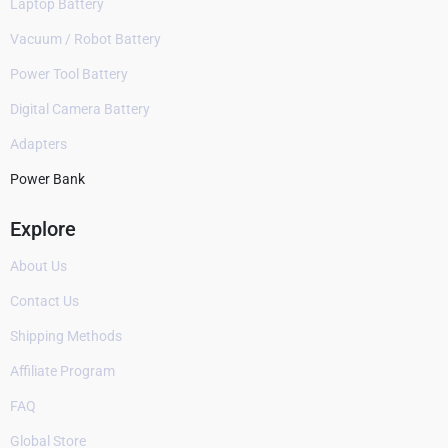
Laptop Battery
Vacuum / Robot Battery
Power Tool Battery
Digital Camera Battery
Adapters
Power Bank
Explore
About Us
Contact Us
Shipping Methods
Affiliate Program
FAQ
Global Store