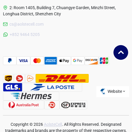
2: Room 1405, Building 7, Chuangye Garden, Minzhi Street,
Longhua District, Shenzhen City
cs@aolstecell.com
Australia
+852 9464 5205
France
Czech Republic
Poland
Website
Copyright © 2026
AolsteCell
. All Rights Reserved. Designated
trademarks and brands are the property of their respective owners.