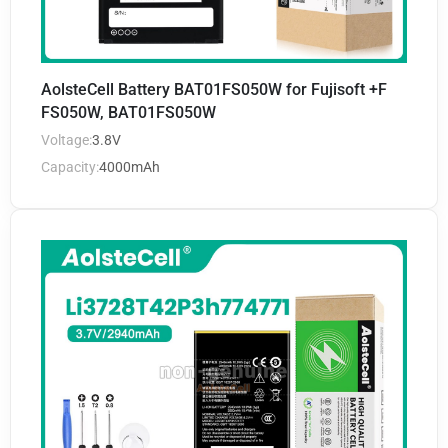
AolsteCell Battery BAT01FS050W for Fujisoft +F
FS050W, BAT01FS050W
Voltage:
3.8V
Capacity:
4000mAh