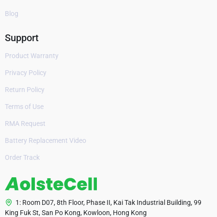
Blog
Support
Product Warranty
Privacy Policy
Return Policy
Terms of Use
RMA Request
Battery Replacement Video
Order Track
1: Room D07, 8th Floor, Phase II, Kai Tak Industrial Building, 99
King Fuk St, San Po Kong, Kowloon, Hong Kong