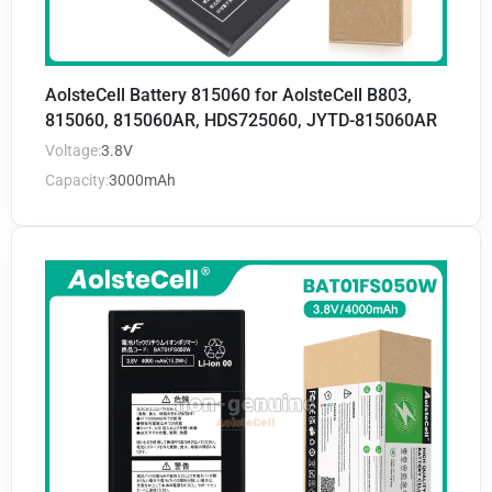
AolsteCell Battery 815060 for AolsteCell B803,
815060, 815060AR, HDS725060, JYTD-815060AR
Voltage:
3.8V
Capacity:
3000mAh