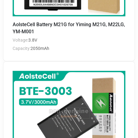
AolsteCell Battery M21G for Yiming M21G, M22LG,
YM-M001
Voltage:
3.8V
Capacity:
2050mAh