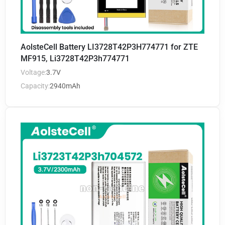
AolsteCell Battery LI3728T42P3H774771 for ZTE
MF915, Li3728T42P3h774771
Voltage:
3.7V
Capacity:
2940mAh