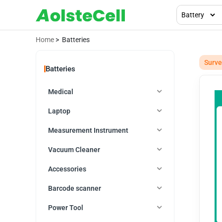
Home
> Batteries
Surve
Batteries
Medical
Laptop
Measurement Instrument
Vacuum Cleaner
Accessories
Barcode scanner
Power Tool