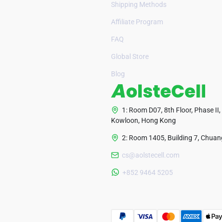
Shipping Methods
Affiliate Program
FAQ
Global Store
Blog
1: Room D07, 8th Floor, Phase II,
Kowloon, Hong Kong
2: Room 1405, Building 7, Chuang
cs@aolstecell.com
+852 9464 5205