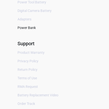
Power Tool Battery
Two-Way Radios
Digital Camera Battery
Surveillance camera
Adapters
All
Power Bank
Arlo
Eufy
Support
Infant Optics
Product Warranty
Kedacom
Privacy Policy
Netgear
Return Policy
Philips
Terms of Use
Ring
RMA Request
Summer
Battery Replacement Video
Gaming Console
Order Track