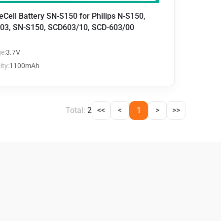
eCell Battery SN-S150 for Philips N-S150,
03, SN-S150, SCD603/10, SCD-603/00
e:
3.7V
ty:
1100mAh
Total:
2
<<
<
1
>
>>