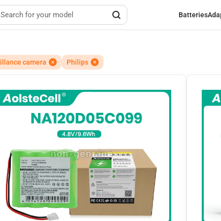
Batteries
Ada
illance camera
Philips