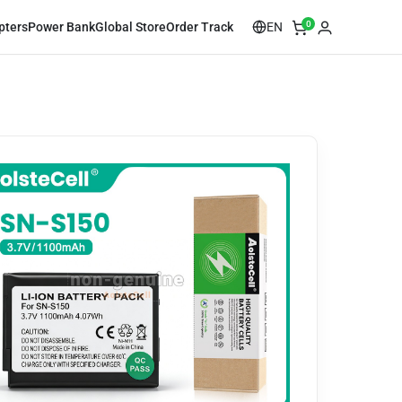
0
EN
pters
Power Bank
Global Store
Order Track