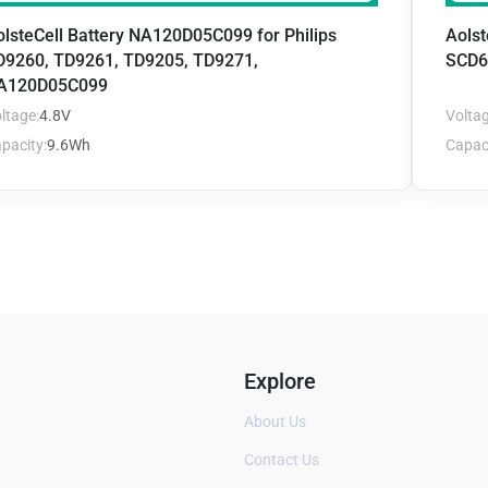
olsteCell Battery NA120D05C099 for Philips
Aolst
D9260, TD9261, TD9205, TD9271,
SCD6
A120D05C099
ltage:
4.8V
Voltag
pacity:
9.6Wh
Capaci
Explore
About Us
Contact Us