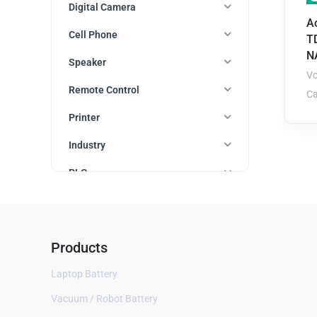
Digital Camera
A
Cell Phone
T
N
Speaker
Vo
Remote Control
Ca
Printer
Industry
PLC
Watch
Auto parts
Products
Cordless Phone
Laptop Battery
Mobile WiFi Router
Vacuum / Robot Battery
Bluetooth Headset