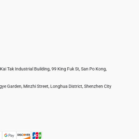
 Kai Tak Industrial Building, 99 King Fuk St, San Po Kong,
ye Garden, Minzhi Street, Longhua District, Shenzhen City
Australia
France
Czech Republic
Poland