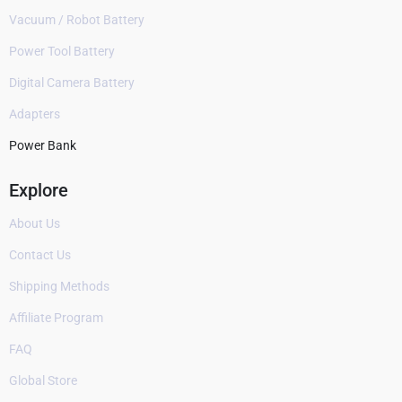
Vacuum / Robot Battery
Power Tool Battery
Digital Camera Battery
Adapters
Power Bank
Explore
About Us
Contact Us
Shipping Methods
Affiliate Program
FAQ
Global Store