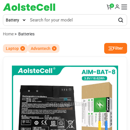
0
Home
> Batteries
Filter
Laptop
Advantech