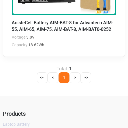
AolsteCell Battery AIM-BAT-8 for Advantech AIM-
55, AIM-65, AIM-75, AIM-BAT-8, AIM-BAT0-0252
Voltage:
3.8V
Capacity:
18.62Wh
Total:
1
<<
<
1
>
>>
Products
Laptop Battery