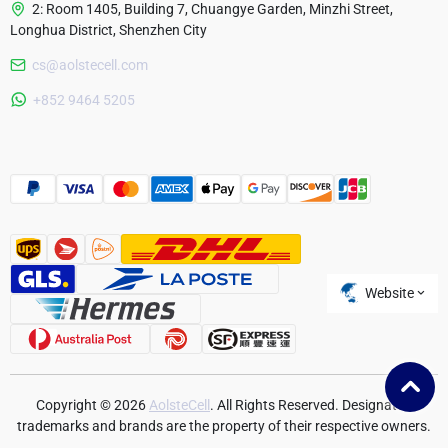
2: Room 1405, Building 7, Chuangye Garden, Minzhi Street,
Longhua District, Shenzhen City
cs@aolstecell.com
Australia
+852 9464 5205
France
Czech Republic
Poland
Website
Copyright © 2026
AolsteCell
. All Rights Reserved. Designated
trademarks and brands are the property of their respective owners.