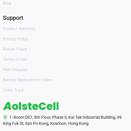
Blog
Support
Product Warranty
Privacy Policy
Return Policy
Terms of Use
RMA Request
Battery Replacement Video
Order Track
1: Room D07, 8th Floor, Phase II, Kai Tak Industrial Building, 99
King Fuk St, San Po Kong, Kowloon, Hong Kong