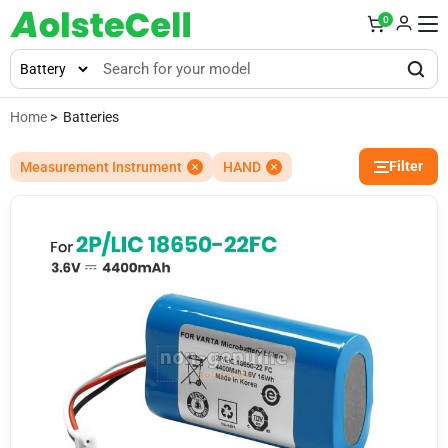
0
Home
> Batteries
Filter
Measurement Instrument
HAND