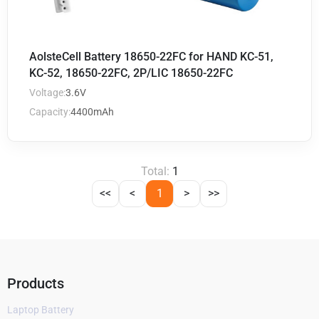
AolsteCell Battery 18650-22FC for HAND KC-51,
KC-52, 18650-22FC, 2P/LIC 18650-22FC
Voltage:
3.6V
Capacity:
4400mAh
Total:
1
<<
<
1
>
>>
Products
Laptop Battery