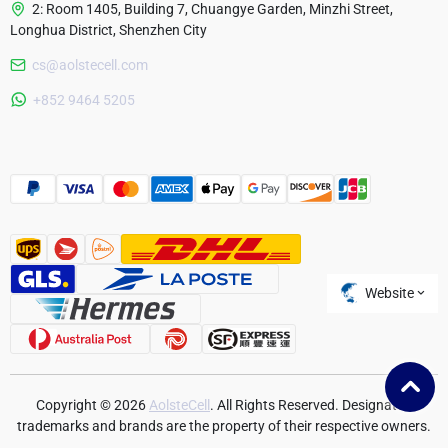
2: Room 1405, Building 7, Chuangye Garden, Minzhi Street,
Longhua District, Shenzhen City
cs@aolstecell.com
Australia
+852 9464 5205
France
Czech Republic
Poland
Website
Copyright © 2026
AolsteCell
. All Rights Reserved. Designated
trademarks and brands are the property of their respective owners.