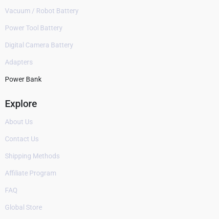
Vacuum / Robot Battery
Power Tool Battery
Digital Camera Battery
Adapters
Power Bank
Explore
About Us
Contact Us
Shipping Methods
Affiliate Program
FAQ
Global Store