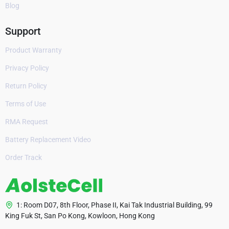
Blog
Support
Product Warranty
Privacy Policy
Return Policy
Terms of Use
RMA Request
Battery Replacement Video
Order Track
1: Room D07, 8th Floor, Phase II, Kai Tak Industrial Building, 99
King Fuk St, San Po Kong, Kowloon, Hong Kong