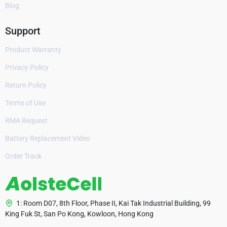
Blog
Support
Product Warranty
Privacy Policy
Return Policy
Terms of Use
RMA Request
Battery Replacement Video
Order Track
1: Room D07, 8th Floor, Phase II, Kai Tak Industrial Building, 99
King Fuk St, San Po Kong, Kowloon, Hong Kong