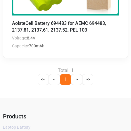
AolsteCell Battery 694483 for AEMC 694483,
2137.81, 2137.61, 2137.52, PEL 103
Voltage:
8.4V
Capacity:
700mAh
Total:
1
<<
<
1
>
>>
Products
Laptop Battery