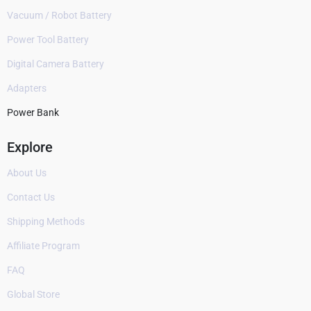
Vacuum / Robot Battery
Power Tool Battery
Digital Camera Battery
Adapters
Power Bank
Explore
About Us
Contact Us
Shipping Methods
Affiliate Program
FAQ
Global Store