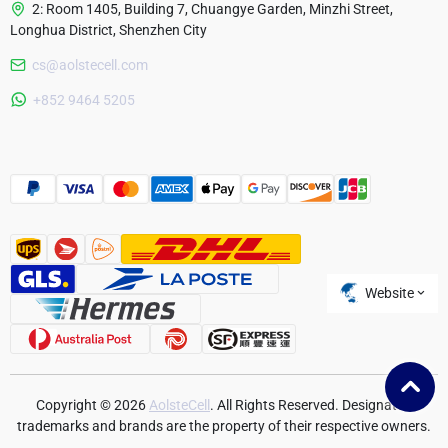
2: Room 1405, Building 7, Chuangye Garden, Minzhi Street,
Longhua District, Shenzhen City
cs@aolstecell.com
Australia
+852 9464 5205
France
Czech Republic
Poland
Website
Copyright © 2026
AolsteCell
. All Rights Reserved. Designated
trademarks and brands are the property of their respective owners.