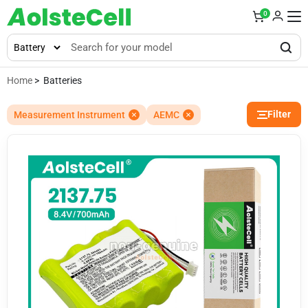
0
Home
> Batteries
Filter
Measurement Instrument
AEMC