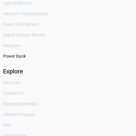
Laptop Battery
Vacuum / Robot Battery
Power Tool Battery
Digital Camera Battery
Adapters
Power Bank
Explore
About Us
Contact Us
Shipping Methods
Affiliate Program
FAQ
Global Store