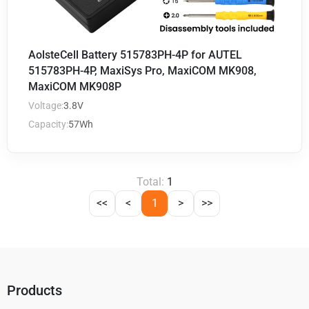
AolsteCell Battery 515783PH-4P for AUTEL
515783PH-4P, MaxiSys Pro, MaxiCOM MK908,
MaxiCOM MK908P
Voltage:
3.8V
Capacity:
57Wh
Total:
1
<<
<
1
>
>>
Products