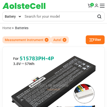
0
Home
> Batteries
Filter
Measurement Instrument
Autel