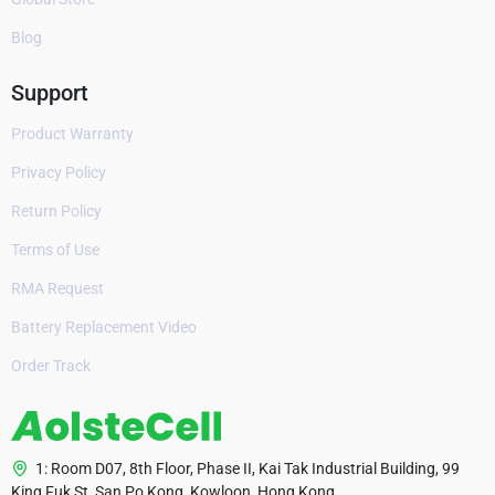
Blog
Support
Product Warranty
Privacy Policy
Return Policy
Terms of Use
RMA Request
Battery Replacement Video
Order Track
1: Room D07, 8th Floor, Phase II, Kai Tak Industrial Building, 99
King Fuk St, San Po Kong, Kowloon, Hong Kong