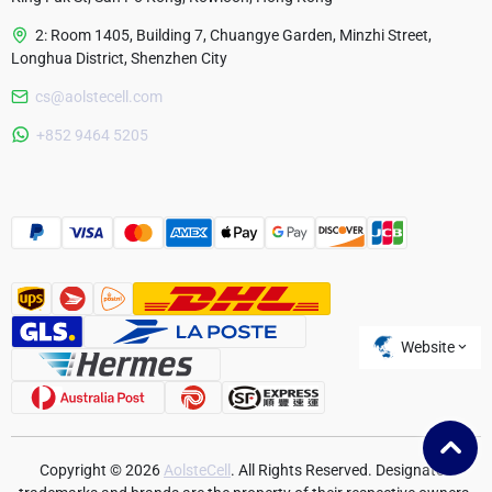
2: Room 1405, Building 7, Chuangye Garden, Minzhi Street,
Longhua District, Shenzhen City
cs@aolstecell.com
Australia
+852 9464 5205
France
Czech Republic
Poland
Website
Copyright © 2026
AolsteCell
. All Rights Reserved. Designated