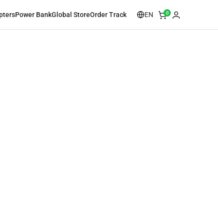
0
EN
pters
Power Bank
Global Store
Order Track