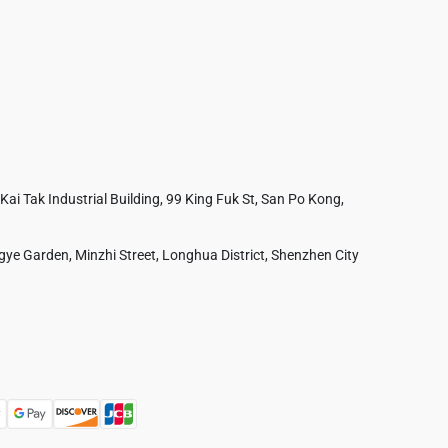
 Kai Tak Industrial Building, 99 King Fuk St, San Po Kong,
ye Garden, Minzhi Street, Longhua District, Shenzhen City
Australia
France
Czech Republic
Poland