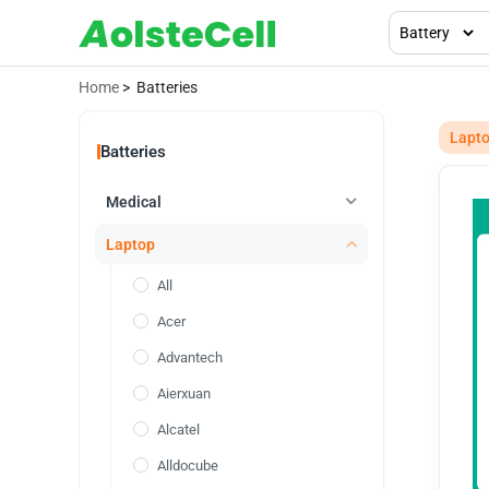
Home
> Batteries
Lapt
Batteries
Medical
Laptop
All
Acer
Advantech
Aierxuan
Alcatel
Alldocube