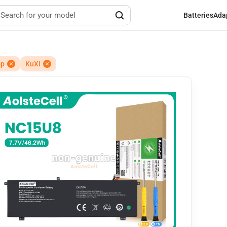
Batteries
Ada
op
KuXi