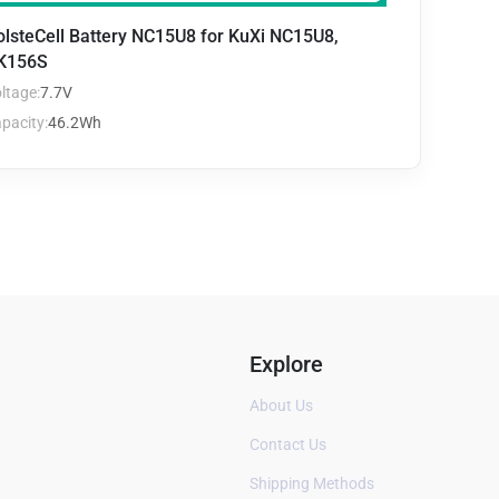
olsteCell Battery NC15U8 for KuXi NC15U8,
K156S
ltage:
7.7V
pacity:
46.2Wh
Explore
About Us
Contact Us
Shipping Methods