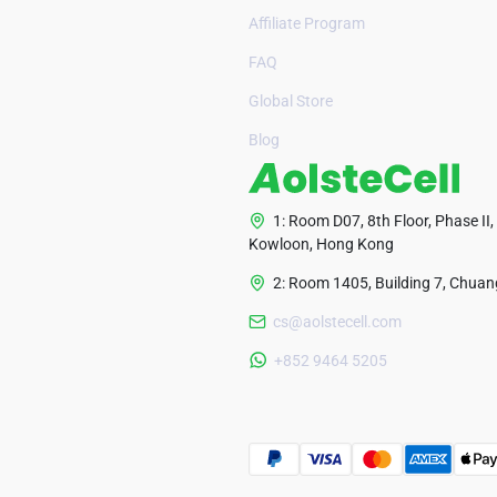
Affiliate Program
FAQ
Global Store
Blog
1: Room D07, 8th Floor, Phase II,
Kowloon, Hong Kong
2: Room 1405, Building 7, Chuang
cs@aolstecell.com
+852 9464 5205