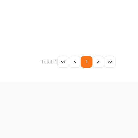
Total:
1
<<
<
1
>
>>