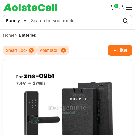
0
Home
> Batteries
Filter
Smart Lock
AolsteCell