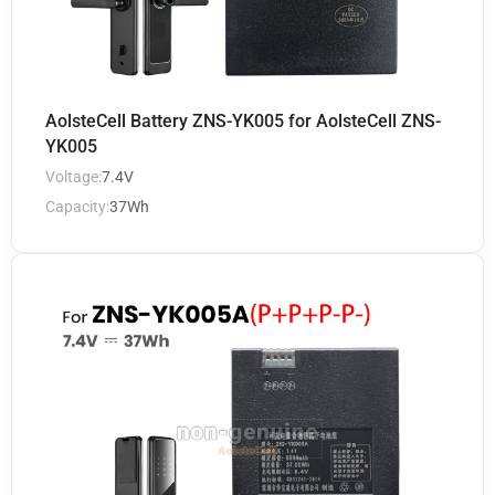
AolsteCell Battery ZNS-YK005 for AolsteCell ZNS-
YK005
Voltage:
7.4V
Capacity:
37Wh