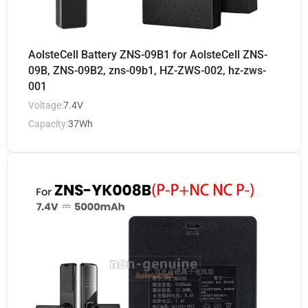
AolsteCell Battery ZNS-09B1 for AolsteCell ZNS-
09B, ZNS-09B2, zns-09b1, HZ-ZWS-002, hz-zws-
001
Voltage:
7.4V
Capacity:
37Wh