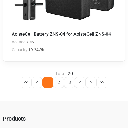
AolsteCell Battery ZNS-04 for AolsteCell ZNS-04
Voltage:
7.4V
Capacity:
19.24Wh
Total:
20
<<
<
1
2
3
4
>
>>
Products