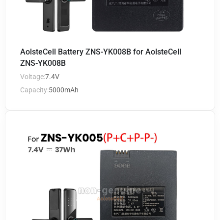
AolsteCell Battery ZNS-YK008B for AolsteCell
ZNS-YK008B
Voltage:
7.4V
Capacity:
5000mAh