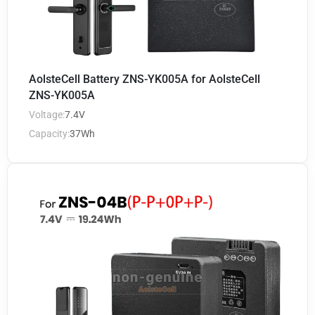
AolsteCell Battery ZNS-YK005A for AolsteCell
ZNS-YK005A
Voltage:
7.4V
Capacity:
37Wh