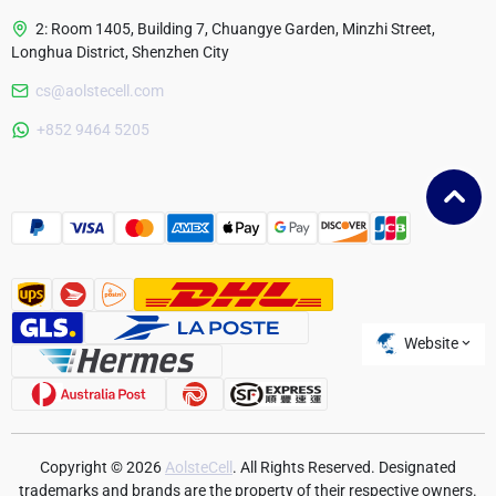
2: Room 1405, Building 7, Chuangye Garden, Minzhi Street,
Longhua District, Shenzhen City
cs@aolstecell.com
Australia
+852 9464 5205
France
Czech Republic
Poland
Website
Copyright © 2026
AolsteCell
. All Rights Reserved. Designated
trademarks and brands are the property of their respective owners.