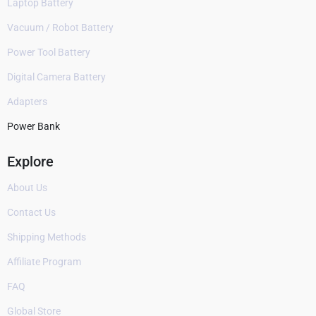
Laptop Battery
Vacuum / Robot Battery
Power Tool Battery
Digital Camera Battery
Adapters
Power Bank
Explore
About Us
Contact Us
Shipping Methods
Affiliate Program
FAQ
Global Store