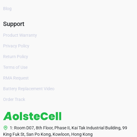
Blog
Support
Product Warranty
Privacy Policy
Return Policy
Terms of Use
RMA Request
Battery Replacement Video
Order Track
1: Room D07, 8th Floor, Phase II, Kai Tak Industrial Building, 99
King Fuk St, San Po Kong, Kowloon, Hong Kong