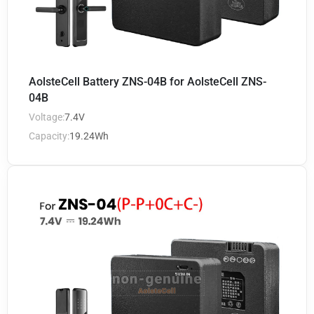
AolsteCell Battery ZNS-04B for AolsteCell ZNS-
04B
Voltage:
7.4V
Capacity:
19.24Wh