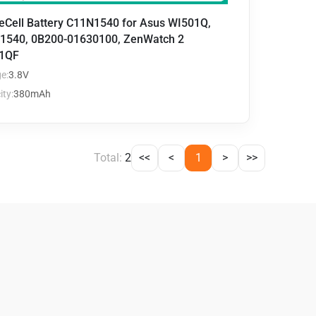
eCell Battery C11N1540 for Asus WI501Q,
1540, 0B200-01630100, ZenWatch 2
1QF
e:
3.8V
ty:
380mAh
Total:
2
<<
<
1
>
>>