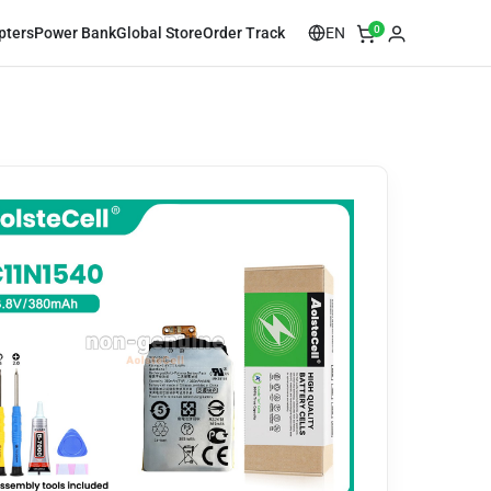
0
EN
pters
Power Bank
Global Store
Order Track