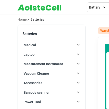
Home
> Batteries
Watc
Batteries
Medical
Laptop
Measurement Instrument
Vacuum Cleaner
Accessories
Barcode scanner
Power Tool