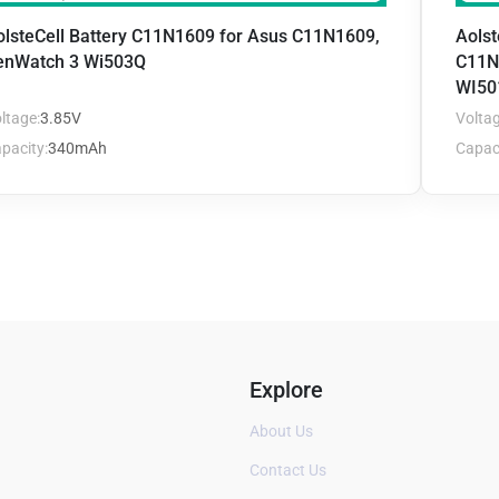
olsteCell Battery C11N1609 for Asus C11N1609,
Aolst
enWatch 3 Wi503Q
C11N
WI50
ltage:
3.85V
Voltag
pacity:
340mAh
Capaci
Explore
About Us
Contact Us