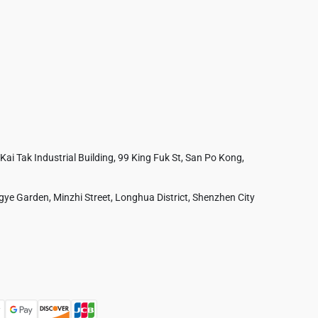
 Kai Tak Industrial Building, 99 King Fuk St, San Po Kong,
ye Garden, Minzhi Street, Longhua District, Shenzhen City
Australia
France
Czech Republic
Poland