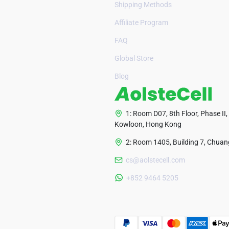
Shipping Methods
Affiliate Program
FAQ
Global Store
Blog
1: Room D07, 8th Floor, Phase II,
Kowloon, Hong Kong
2: Room 1405, Building 7, Chuang
cs@aolstecell.com
+852 9464 5205