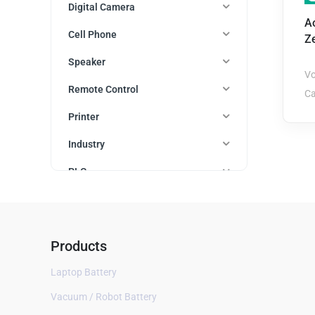
Digital Camera
A
Cell Phone
Z
Speaker
Vo
Remote Control
Ca
Printer
Industry
PLC
Watch
All
Products
Amazfit
Laptop Battery
Apple
Asus
Vacuum / Robot Battery