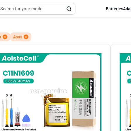
Batteries
Ada
h
Asus