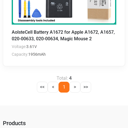
AolsteCell Battery A1672 for Apple A1672, A1657,
020-00633, 020-00634, Magic Mouse 2
Voltage:
3.61V
Capacity:
1956mAh
Total:
4
<<
<
1
>
>>
Products