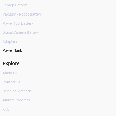
Laptop Battery
Vacuum / Robot Battery
Power Tool Battery
Digital Camera Battery
Adapters
Power Bank
Explore
About Us
Contact Us
Shipping Methods
Affiliate Program
FAQ