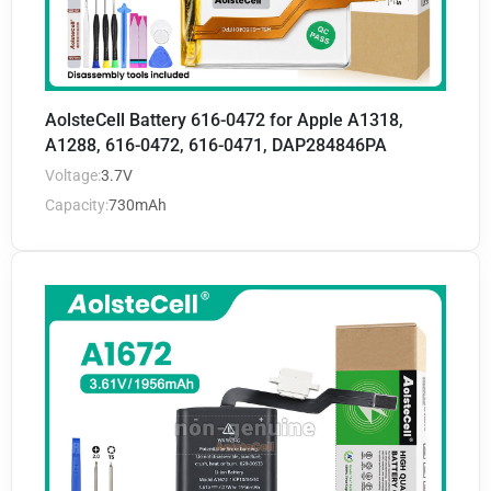
AolsteCell Battery 616-0472 for Apple A1318,
A1288, 616-0472, 616-0471, DAP284846PA
Voltage:
3.7V
Capacity:
730mAh