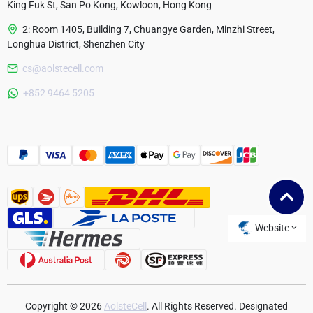
King Fuk St, San Po Kong, Kowloon, Hong Kong
2: Room 1405, Building 7, Chuangye Garden, Minzhi Street,
Longhua District, Shenzhen City
cs@aolstecell.com
Australia
+852 9464 5205
France
Czech Republic
Poland
Website
Copyright © 2026
AolsteCell
. All Rights Reserved. Designated