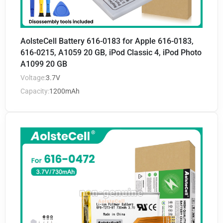
AolsteCell Battery 616-0183 for Apple 616-0183,
616-0215, A1059 20 GB, iPod Classic 4, iPod Photo
A1099 20 GB
Voltage:
3.7V
Capacity:
1200mAh