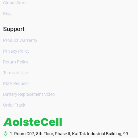
Global Store
Blog
Support
Product Warranty
Privacy Policy
Return Policy
Terms of Use
RMA Request
Battery Replacement Video
Order Track
1: Room D07, 8th Floor, Phase II, Kai Tak Industrial Building, 99