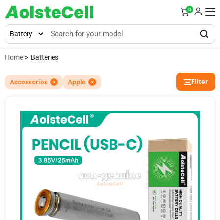
0
Home
> Batteries
Filter
Accessories
Apple