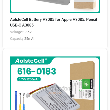
AolsteCell Battery A3085 for Apple A3085, Pencil
USB-C A3085
Voltage:
3.85V
Capacity:
25mAh