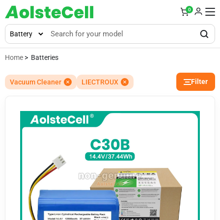
0
Home
> Batteries
Filter
Vacuum Cleaner
LIECTROUX