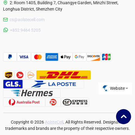
2: Room 1405, Building 7, Chuangye Garden, Minzhi Street,
Longhua District, Shenzhen City
cs@aolstecell.com
Australia
+852 9464 5205
France
Czech Republic
Poland
Website
Copyright © 2026
AolsteCell
. All Rights Reserved. Designated
trademarks and brands are the property of their respective owners.