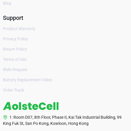
Blog
Support
Product Warranty
Privacy Policy
Return Policy
Terms of Use
RMA Request
Battery Replacement Video
Order Track
1: Room D07, 8th Floor, Phase II, Kai Tak Industrial Building, 99
King Fuk St, San Po Kong, Kowloon, Hong Kong