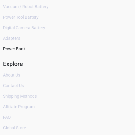
Vacuum / Robot Battery
Power Tool Battery
Digital Camera Battery
Adapters
Power Bank
Explore
About Us
Contact Us
Shipping Methods
Affiliate Program
FAQ
Global Store