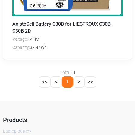
AolsteCell Battery C30B for LIECTROUX C30B,
C30B 2D
Voltage:
14.4V
Capacity:
37.44Wh
Total:
1
<<
<
1
>
>>
Products
Laptop Battery