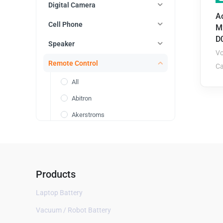
Digital Camera
Ao
Cell Phone
M
D
Speaker
Vo
Remote Control
Ca
All
Abitron
Akerstroms
Asus
Autec
Bang Olufsen
Products
Cavotec
Laptop Battery
Danfoss
Vacuum / Robot Battery
DJI