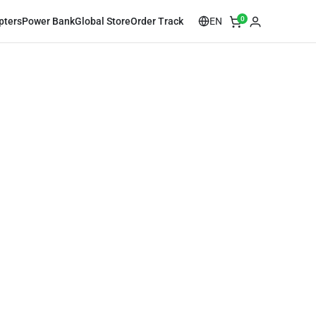
0
EN
pters
Power Bank
Global Store
Order Track