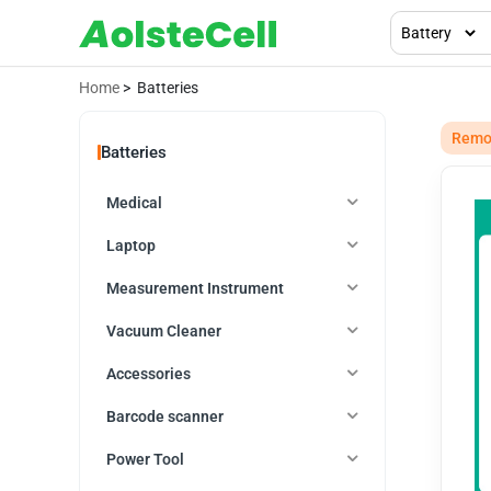
Home
> Batteries
Remot
Batteries
Medical
Laptop
Measurement Instrument
Vacuum Cleaner
Accessories
Barcode scanner
Power Tool