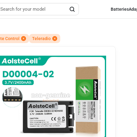
Batteries
Ada
e Control
Teleradio