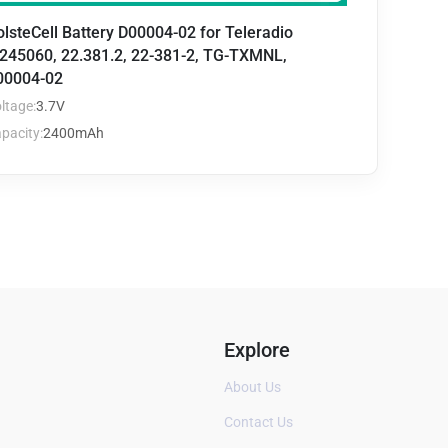
lsteCell Battery D00004-02 for Teleradio
245060, 22.381.2, 22-381-2, TG-TXMNL,
00004-02
ltage:
3.7V
pacity:
2400mAh
Explore
About Us
Contact Us