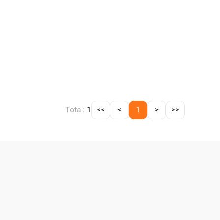
Total:
1
<<
<
1
>
>>