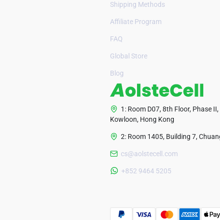
Shipping Methods
Affiliate Program
FAQ
Global Store
Blog
1: Room D07, 8th Floor, Phase II,
Kowloon, Hong Kong
2: Room 1405, Building 7, Chuang
cs@aolstecell.com
+852 9464 5205