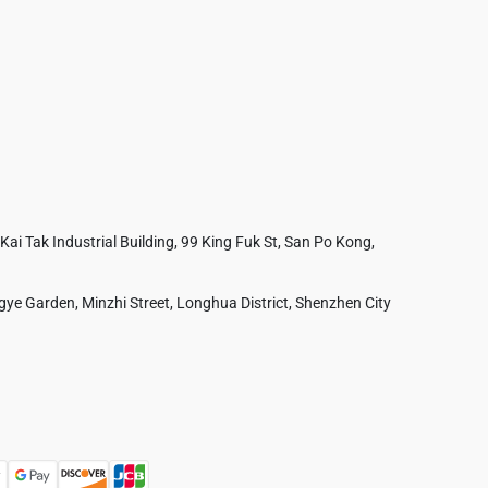
 Kai Tak Industrial Building, 99 King Fuk St, San Po Kong,
ye Garden, Minzhi Street, Longhua District, Shenzhen City
Australia
France
Czech Republic
Poland