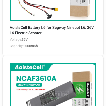
AolsteCell Battery L6 for Segway Ninebot L6, 36V
L6 Electric Scooter
Voltage:
36V
Capacity:
2000mAh