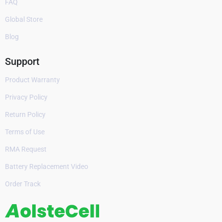
FAQ
Global Store
Blog
Support
Product Warranty
Privacy Policy
Return Policy
Terms of Use
RMA Request
Battery Replacement Video
Order Track