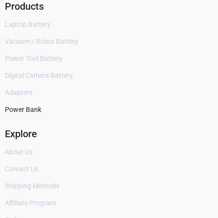
Products
Laptop Battery
Vacuum / Robot Battery
Power Tool Battery
Digital Camera Battery
Adapters
Power Bank
Explore
About Us
Contact Us
Shipping Methods
Affiliate Program