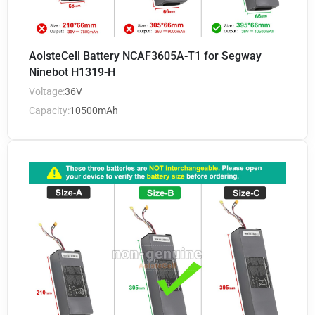
AolsteCell Battery NCAF3605A-T1 for Segway
Ninebot H1319-H
Voltage:
36V
Capacity:
10500mAh