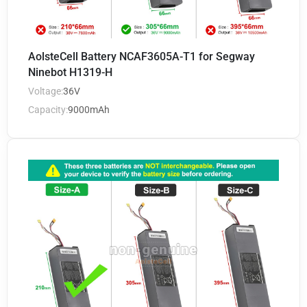
AolsteCell Battery NCAF3605A-T1 for Segway
Ninebot H1319-H
Voltage:
36V
Capacity:
9000mAh