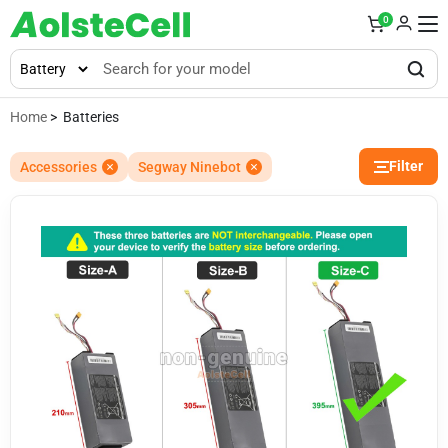
0
Home
> Batteries
Filter
Accessories
Segway Ninebot