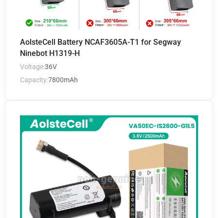
AolsteCell Battery NCAF3605A-T1 for Segway
Ninebot H1319-H
Voltage:
36V
Capacity:
7800mAh