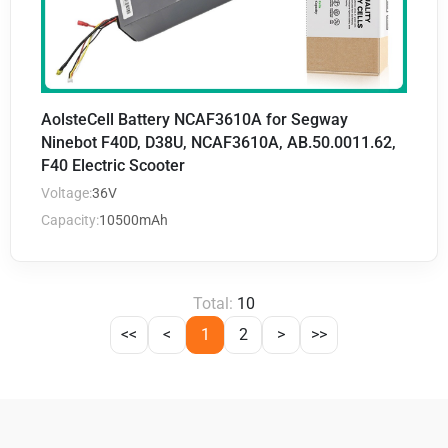
AolsteCell Battery NCAF3610A for Segway
Ninebot F40D, D38U, NCAF3610A, AB.50.0011.62,
F40 Electric Scooter
Voltage:
36V
Capacity:
10500mAh
Total:
10
<<
<
1
2
>
>>