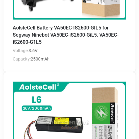
AolsteCell Battery VA50EC-IS2600-GIL5 for
Segway Ninebot VA50EC-iS2600-GiL5, VA50EC-
iS2600-G1L5
Voltage:
3.6V
Capacity:
2500mAh