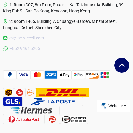
1: Room D07, 8th Floor, Phase II, Kai Tak Industrial Building, 99
King Fuk St, San Po Kong, Kowloon, Hong Kong
2: Room 1405, Building 7, Chuangye Garden, Minzhi Street,
Longhua District, Shenzhen City
cs@aolstecell.com
Australia
+852 9464 5205
France
Czech Republic
Poland
Website