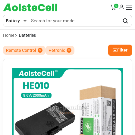
0
Home
> Batteries
Filter
Remote Control
Hetronic