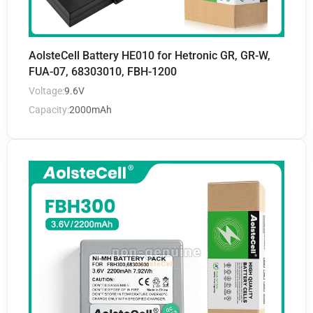
AolsteCell Battery HE010 for Hetronic GR, GR-W,
FUA-07, 68303010, FBH-1200
Voltage:
9.6V
Capacity:
2000mAh