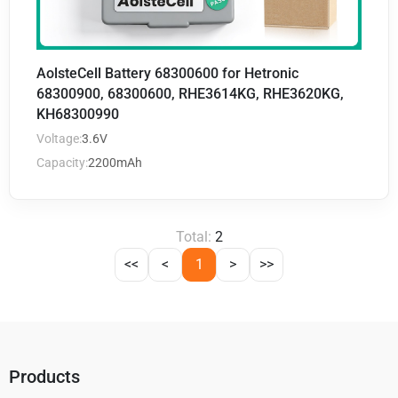
AolsteCell Battery 68300600 for Hetronic
68300900, 68300600, RHE3614KG, RHE3620KG,
KH68300990
Voltage:
3.6V
Capacity:
2200mAh
Total:
2
<<
<
1
>
>>
Products