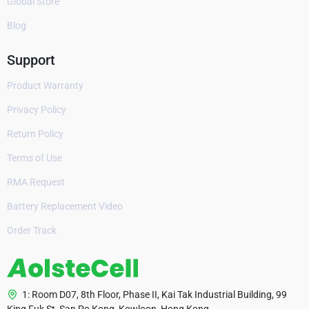
Global Store
Blog
Support
Product Warranty
Privacy Policy
Return Policy
Terms of Use
RMA Request
Battery Replacement Video
Order Track
1: Room D07, 8th Floor, Phase II, Kai Tak Industrial Building, 99