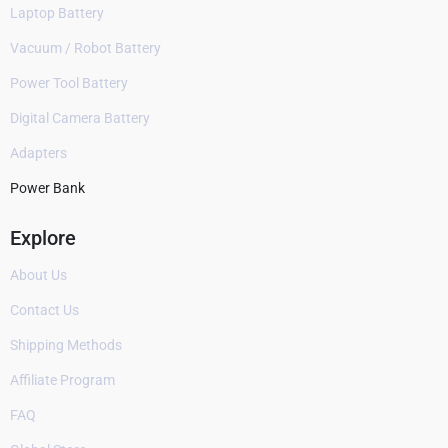
Laptop Battery
Vacuum / Robot Battery
Power Tool Battery
Digital Camera Battery
Adapters
Power Bank
Explore
About Us
Contact Us
Shipping Methods
Affiliate Program
FAQ