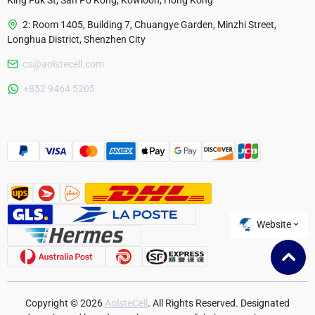
King Fuk St, San Po Kong, Kowloon, Hong Kong
2: Room 1405, Building 7, Chuangye Garden, Minzhi Street,
Longhua District, Shenzhen City
cs@aolstecell.com
Australia
+852 9464 5205
France
Czech Republic
Poland
Website
Copyright © 2026
AolsteCell
. All Rights Reserved. Designated