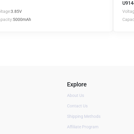
U914
ltage:
3.85V
Voltag
pacity:
5000mAh
Capaci
Explore
About Us
Contact Us
Shipping Methods
Affiliate Program