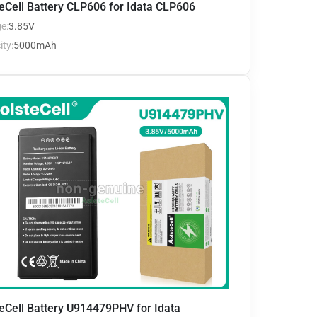
eCell Battery CLP606 for Idata CLP606
e:
3.85V
ty:
5000mAh
eCell Battery U914479PHV for Idata