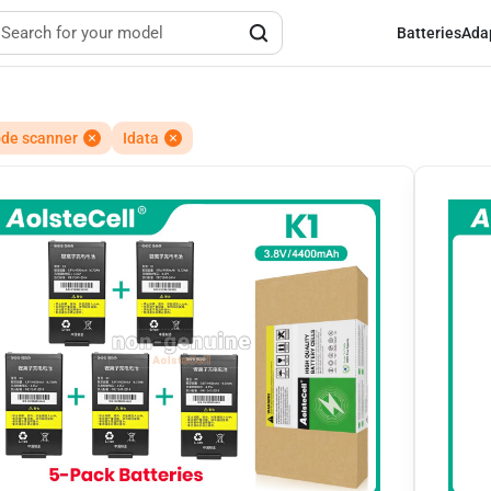
Batteries
Ada
de scanner
Idata