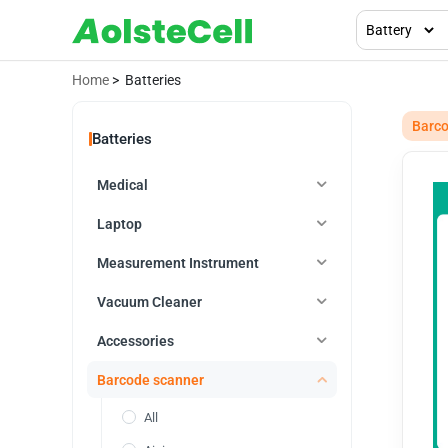
Home
> Batteries
Barco
Batteries
Medical
Laptop
Measurement Instrument
Vacuum Cleaner
Accessories
Barcode scanner
All