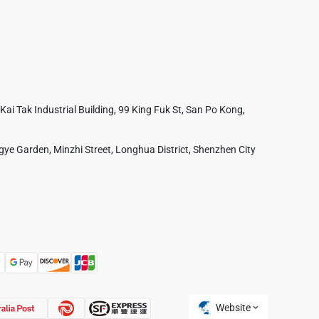
 Kai Tak Industrial Building, 99 King Fuk St, San Po Kong,
ye Garden, Minzhi Street, Longhua District, Shenzhen City
Australia
France
Czech Republic
Poland
Website