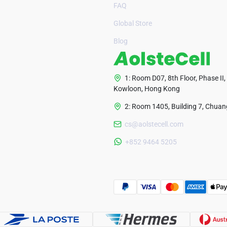
FAQ
Global Store
Blog
1: Room D07, 8th Floor, Phase II,
Kowloon, Hong Kong
2: Room 1405, Building 7, Chuang
cs@aolstecell.com
+852 9464 5205