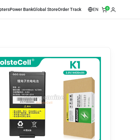
0
EN
pters
Power Bank
Global Store
Order Track