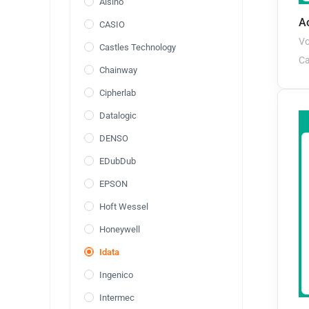
Aisino
Ao
CASIO
Vo
Castles Technology
Ca
Chainway
Cipherlab
Datalogic
DENSO
EDubDub
EPSON
Hoft Wessel
Honeywell
Idata
Ingenico
Intermec