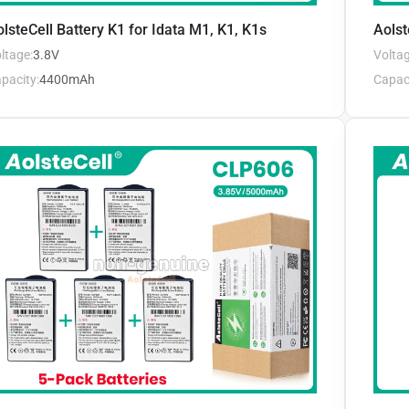
lsteCell Battery K1 for Idata M1, K1, K1s
Aolst
ltage:
3.8V
Voltag
pacity:
4400mAh
Capaci