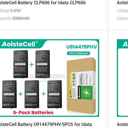
lsteCell Battery CLP606 for Idata CLP606
Aolst
ltage:
3.85V
Voltag
pacity:
5000mAh
Capaci
olsteCell Battery U914479PHV-5PCS for Idata
Aolst