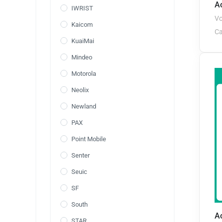
Ao
IWRIST
Vo
Kaicom
Ca
KuaiMai
Mindeo
Motorola
Neolix
Newland
PAX
Point Mobile
Senter
Seuic
SF
South
A
STAR