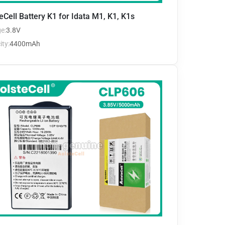
eCell Battery K1 for Idata M1, K1, K1s
e:
3.8V
ty:
4400mAh