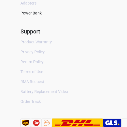
Adapters
Digital Camera
Power Bank
Cell Phone
Support
Remote Control
Speaker
Product Warranty
Privacy Policy
Printer
Return Policy
Industry
Terms of Use
PLC
RMA Request
Watch
Battery Replacement Video
Auto parts
Order Track
Cordless Phone
Mobile WiFi Router