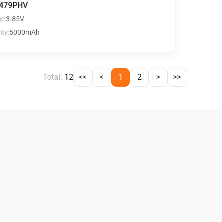
479PHV
e:
3.85V
ty:
5000mAh
Total:
12
<<
<
1
2
>
>>